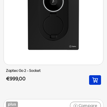
Zaptec Go 2 - Socket
€999,00
Compare
+