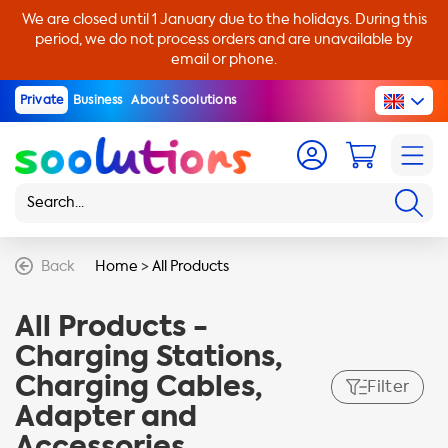
We are closed until 1 January due to the holidays. During this
period, we do not process orders and are unavailable by
email or phone.
Private
Business
About Soolutions
Back
Home
>
All Products
All Products -
Charging Stations,
Charging Cables,
Filter
Adapter and
Accessories