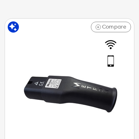
Compare
+