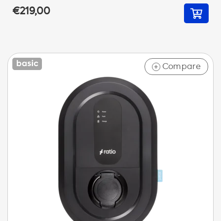
€219,00
Compare
+