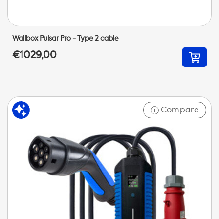
Wallbox Pulsar Pro - Type 2 cable
€1029,00
Compare
+