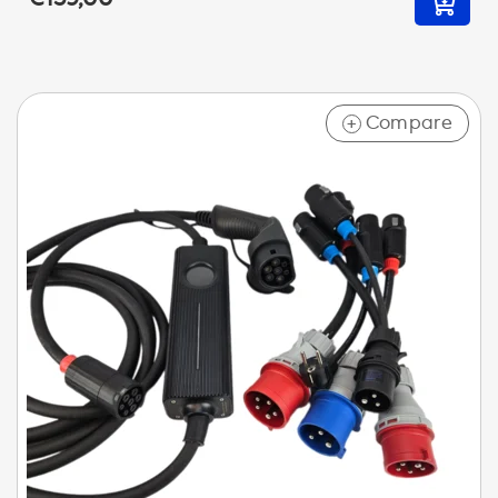
Compare
+