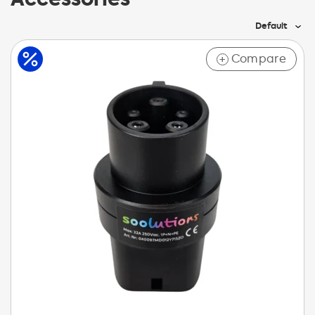
Default
Compare
+