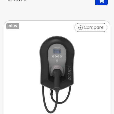
Compare
+