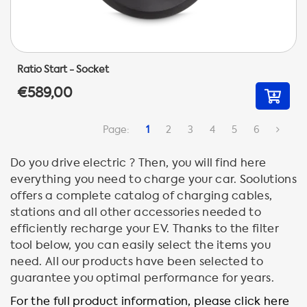
Ratio Start - Socket
€589,00
Page:
1
2
3
4
5
6
Do you drive electric ? Then, you will find here
everything you need to charge your car. Soolutions
offers a complete catalog of charging cables,
stations and all other accessories needed to
efficiently recharge your EV. Thanks to the filter
tool below, you can easily select the items you
need. All our products have been selected to
guarantee you optimal performance for years.
For the full product information, please click here