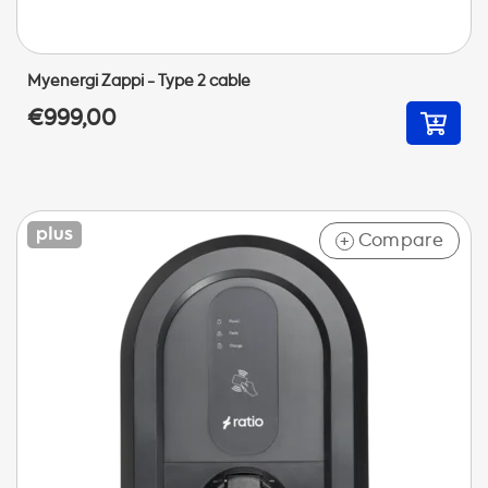
Myenergi Zappi - Type 2 cable
€999,00
Compare
+