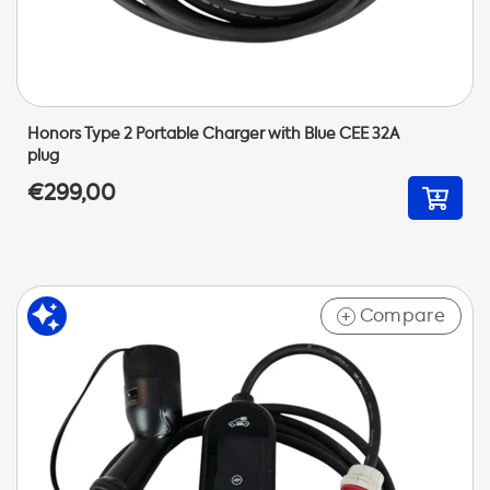
Honors Type 2 Portable Charger with Blue CEE 32A
plug
€299,00
Compare
+