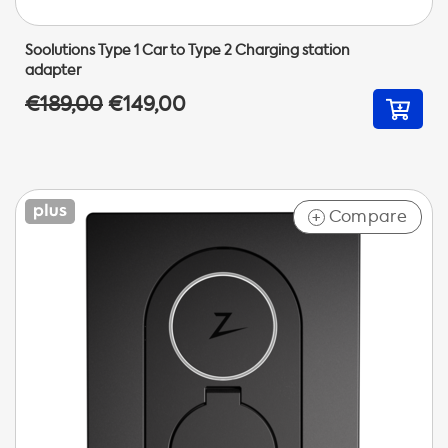
Soolutions Type 1 Car to Type 2 Charging station
adapter
€189,00
€149,00
Compare
+