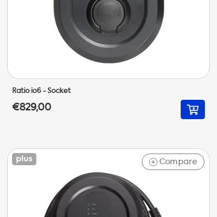
Ratio io6 - Socket
€829,00
Compare
+