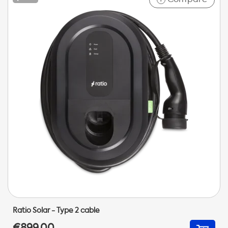
Ratio Solar - Type 2 cable
€899,00