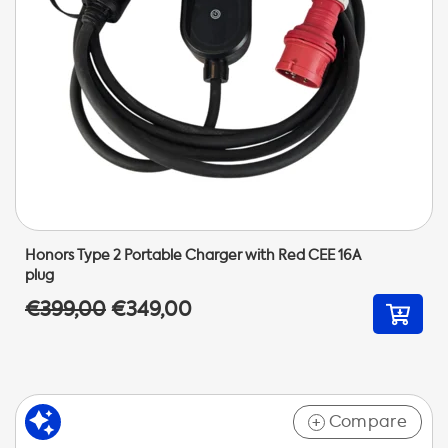
Honors Type 2 Portable Charger with Red CEE 16A
plug
€399,00
€349,00
Compare
+