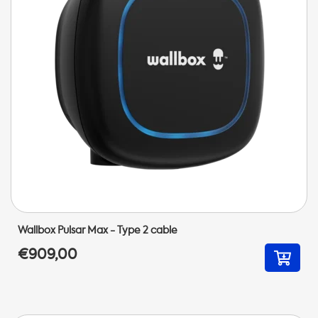
Wallbox Pulsar Max - Type 2 cable
€909,00