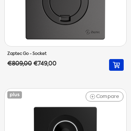
Zaptec Go - Socket
€809,00
€749,00
Compare
+