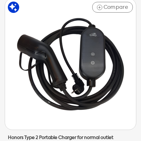
Compare
+
Honors Type 2 Portable Charger for normal outlet