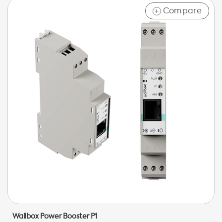
Compare
+
Wallbox Power Booster P1