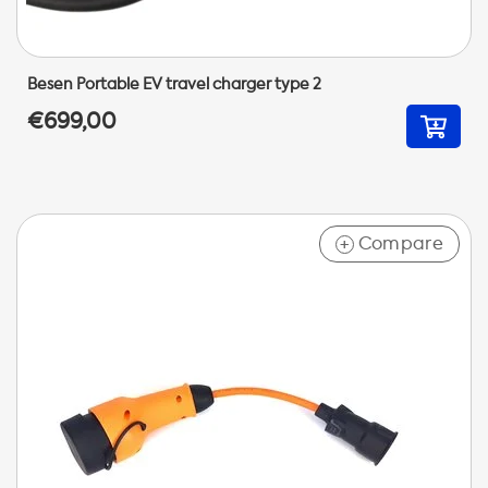
Besen Portable EV travel charger type 2
€699,00
Compare
+