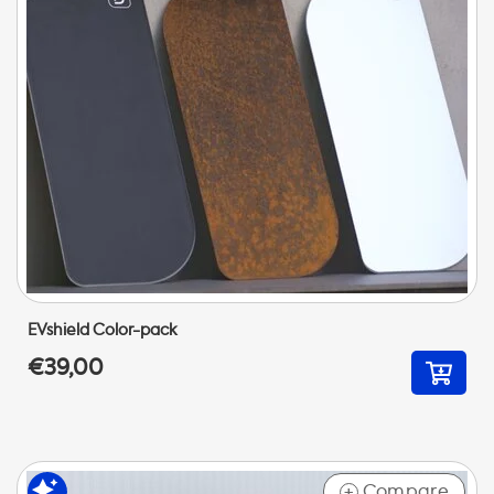
EVshield Color-pack
€39,00
Compare
+