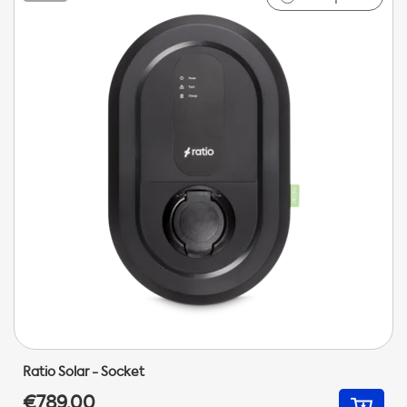
Ratio Solar - Socket
€789,00