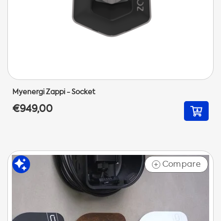
Myenergi Zappi - Socket
€949,00
Compare
+