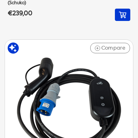
(Schuko)
€239,00
Compare
+