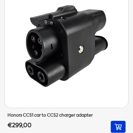
Honors CCS1 car to CCS2 charger adapter
€299,00