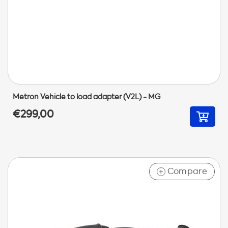
Metron Vehicle to load adapter (V2L) - MG
€299,00
Compare
+