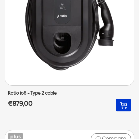
Ratio io6 - Type 2 cable
€879,00
Compare
+