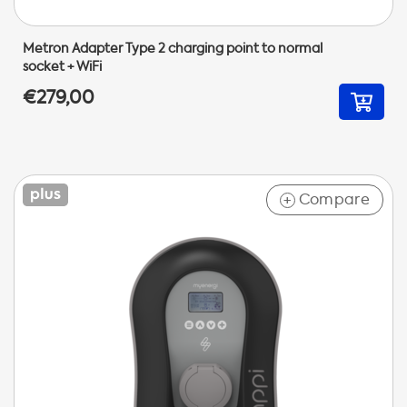
Metron Adapter Type 2 charging point to normal
socket + WiFi
€279,00
Compare
+