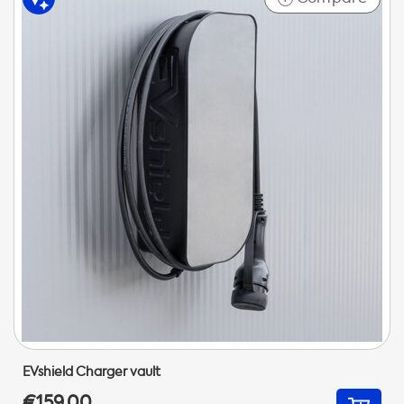
EVshield Charger vault
€159,00