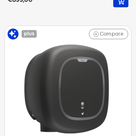
Compare
+