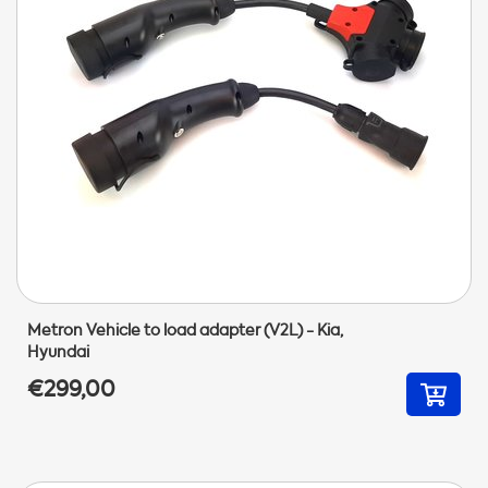
Metron Vehicle to load adapter (V2L) - Kia,
Hyundai
€299,00