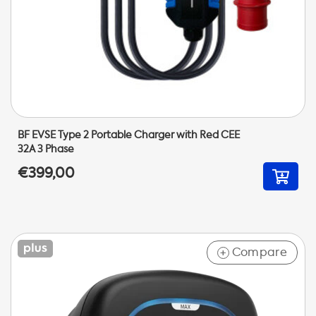
BF EVSE Type 2 Portable Charger with Red CEE
32A 3 Phase
€399,00
Compare
+