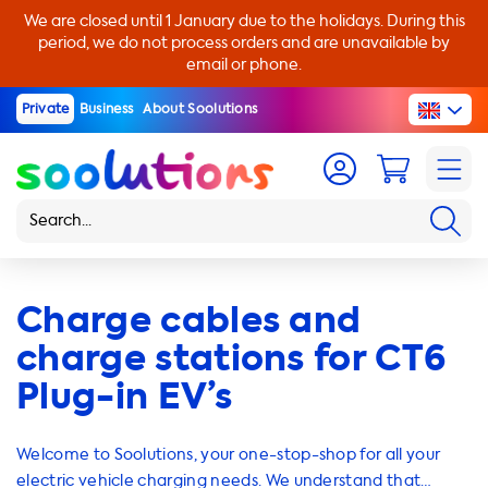
We are closed until 1 January due to the holidays. During this
period, we do not process orders and are unavailable by
email or phone.
Private
Business
About Soolutions
Charge cables and
charge stations for CT6
Plug-in EV’s
Welcome to Soolutions, your one-stop-shop for all your
electric vehicle charging needs. We understand that