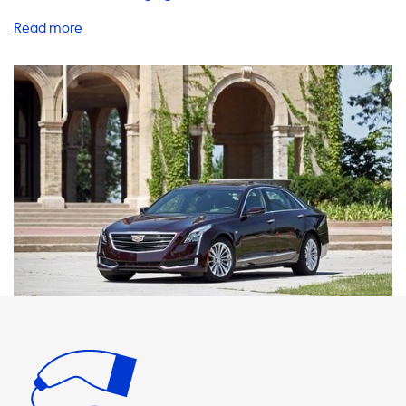
charging your vehicle can be a hassle, especially when
you're on the go. That's why we offer a range of charging
solutions to make your life easier. Our home charging
stations are a great investment for any electric vehicle
owner. With a maximum charging speed of 22kW on AC
charging stations, your Cadillac CT6 Plug-in will never be
able to charge faster than this on AC charging stations. We
recommend products where the charging speed is equal
to the maximum charging speed of your vehicle to ensure
the fastest possible charging times. Our charging cables,
adapters, and accessories are also essential for any
electric vehicle owner. With our 1 phase 16A and 3 phase
16A charging cables, you can charge your vehicle at home
or on the go. Our adapters allow you to charge your
vehicle at any charging station, regardless of the plug
type. And our portable chargers are perfect for those
times when you need to charge your vehicle away from
home. At Soolutions, we understand that every electric