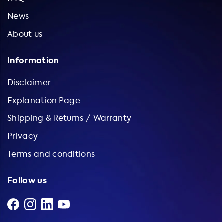
News
About us
Information
Disclaimer
Explanation Page
Shipping & Returns / Warranty
Privacy
Terms and conditions
Follow us