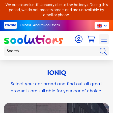
We are closed until 1 January due to the holidays. During this
period, we do not process orders and are unavailable by
email or phone.
Private
Business
About Soolutions
IONIQ
Select your car brand and find out all great
products are suitable for your car of choice.