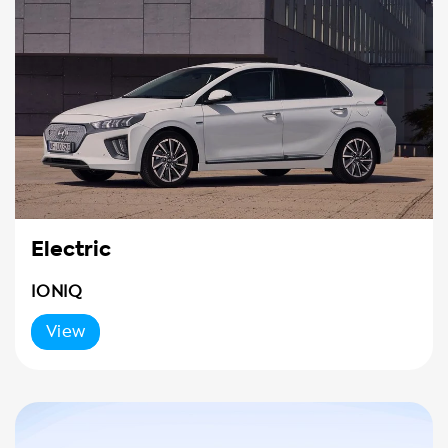
Electric
IONIQ
View