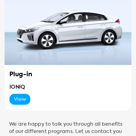
Plug-in
IONIQ
View
We are happy to talk you through all benefits
of our different programs. Let us contact you