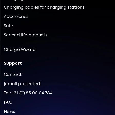
Charging cables for charging stations
Accessories
Sale
Second life products
Charge Wizard
Support
Contact
[email protected]
Tel: +31 (0) 85 06 04 784
FAQ
News