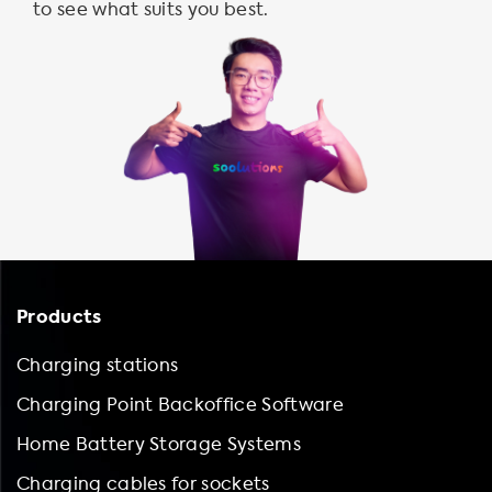
to see what suits you best.
Products
Charging stations
Charging Point Backoffice Software
Home Battery Storage Systems
Charging cables for sockets