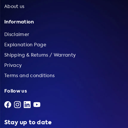
About us
Information
Disclaimer
Explanation Page
Shipping & Returns / Warranty
Privacy
Terms and conditions
Follow us
Stay up to date