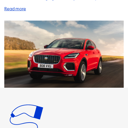
of a Jaguar E-Pace P300e, you'll want to make sure you
have the right charging equipment to keep your vehicle
running smoothly. We offer a wide range of products and
services to help you charge your EV at home, on the go, or
at public charging stations. When it comes to home
charging, we recommend investing in a high-quality
charging station, cables, adapters, and other accessories
to ensure maximum efficiency and safety. Our AC charging
stations come in various power levels, including 1 phase
16A, 1 phase 32A, 3 phase 16A, and 3 phase 32A, with the
latter being the most powerful at 22kW. It's important to
note that your Jaguar E-Pace P300e can only charge at a
maximum speed of 7.4kW on AC charging stations, so it's
essential to choose a product that matches this speed. If
you opt for a faster charging station, your car will not be
able to charge any faster than its maximum charging
speed. At Soolutions, we offer a range of charging cables,
adapters, and portable chargers to help you charge your