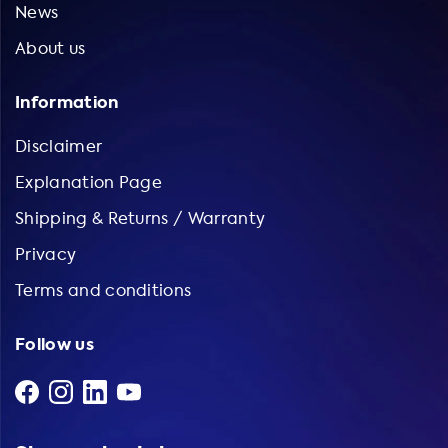
News
About us
Information
Disclaimer
Explanation Page
Shipping & Returns / Warranty
Privacy
Terms and conditions
Follow us