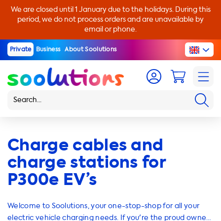
We are closed until 1 January due to the holidays. During this
period, we do not process orders and are unavailable by
email or phone.
Private
Business
About Soolutions
Charge cables and
charge stations for
P300e EV’s
Welcome to Soolutions, your one-stop-shop for all your
electric vehicle charging needs. If you're the proud owner