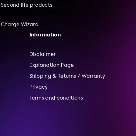
Second life products
Charge Wizard
Information
Disclaimer
Explanation Page
Shipping & Returns / Warranty
Privacy
Terms and conditions