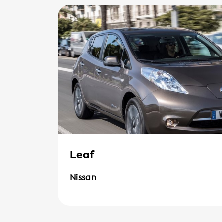
Leaf
Nissan