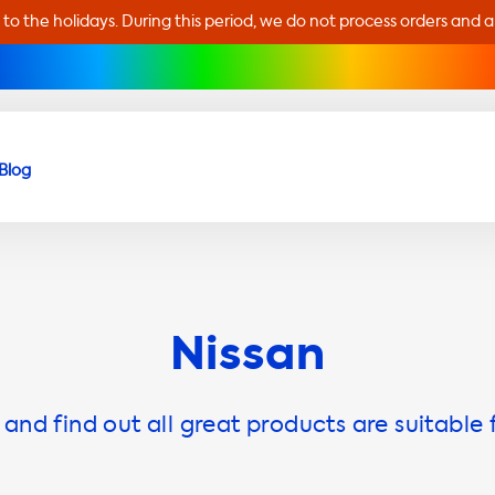
 to the holidays. During this period, we do not process orders and 
Blog
Nissan
and find out all great products are suitable 