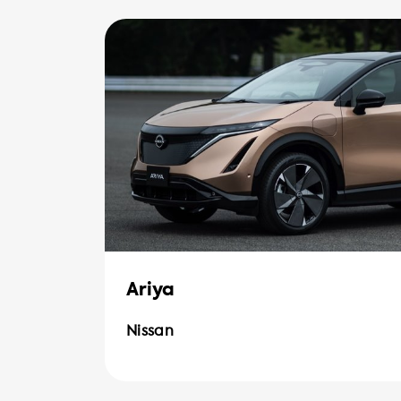
Ariya
Nissan