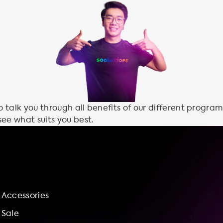
talk you through all benefits of our different program
see what suits you best.
Accessories
Sale