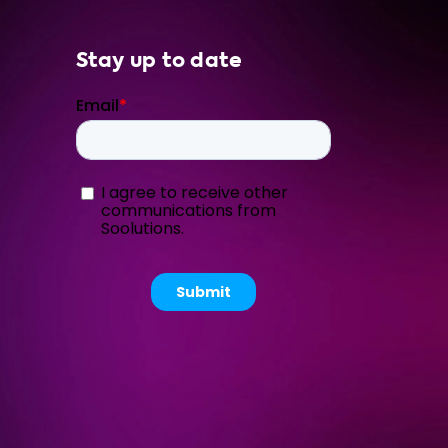
Stay up to date