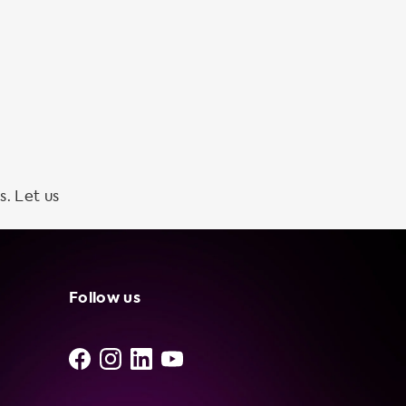
s. Let us
Follow us