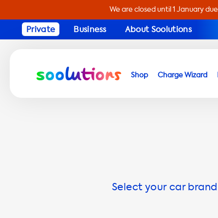
We are closed until 1 January due
Private
Business
About Soolutions
Shop
Charge Wizard
Select your car brand 