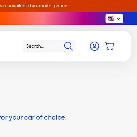
are unavailable by email or phone.
for your car of choice.