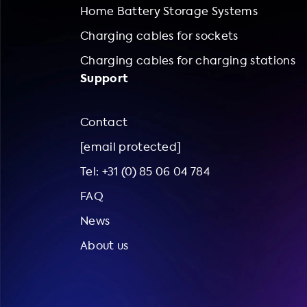
Home Battery Storage Systems
Charging cables for sockets
Charging cables for charging stations
Support
Contact
[email protected]
Tel: +31 (0) 85 06 04 784
FAQ
News
About us