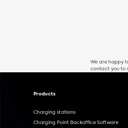
We are happy to 
contact you to 
Products
Charging stations
Charging Point Backoffice Software