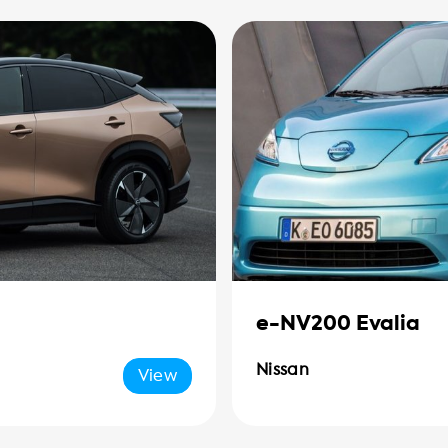
e-NV200 Evalia
Nissan
View