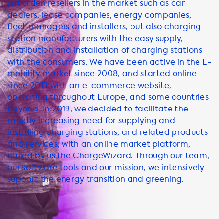
unburden resellers in the market such as car
dealers, lease companies, energy companies,
fleet managers and installers, but also charging
station manufacturers with the easy supply,
distribution and installation of charging stations
with the consumers. We have been active in the E-
mobility market since 2008, and started online
since 2013 with an e-commerce website,
operating throughout Europe, and some countries
beyond. In 2019, we decided to facilitate the
rapidly increasing need for supplying and
installing charging stations, and related products
and services, with an online market platform,
called by us the ChargeWizard. Through our team,
our software tools and our mission, we intensively
support the energy transition and greening.