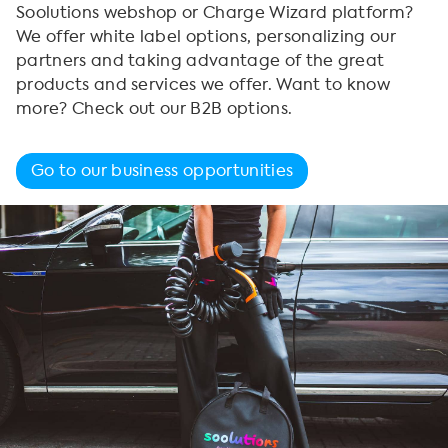
Soolutions webshop or Charge Wizard platform?
We offer white label options, personalizing our
partners and taking advantage of the great
products and services we offer. Want to know
more? Check out our B2B options.
Go to our business opportunities