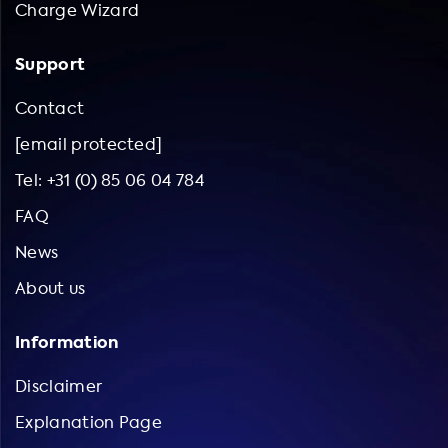
Charge Wizard
Support
Contact
[email protected]
Tel: +31 (0) 85 06 04 784
FAQ
News
About us
Information
Disclaimer
Explanation Page