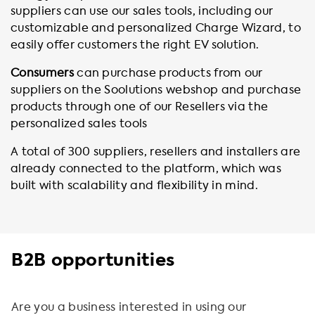
suppliers can use our sales tools, including our
customizable and personalized Charge Wizard, to
easily offer customers the right EV solution.
Consumers
can purchase products from our
suppliers on the Soolutions webshop and purchase
products through one of our Resellers via the
personalized sales tools
A total of 300 suppliers, resellers and installers are
already connected to the platform, which was
built with scalability and flexibility in mind.
B2B opportunities
Are you a business interested in using our