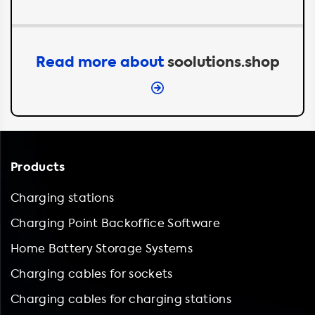
Read more about
soolutions.shop
Products
Charging stations
Charging Point Backoffice Software
Home Battery Storage Systems
Charging cables for sockets
Charging cables for charging stations