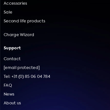
Accessories
Sale
Second life products
Charge Wizard
Support
Contact
[email protected]
Tel: +31 (0) 85 06 04 784
FAQ
News
About us