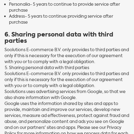
Personalia- 5 years to continue to provide service after
purchase
Address- 5 years to continue providing service after
purchase
6. Sharing personal data with third
parties
Soolutions E-commerce B.V. only provides to third parties and
only if this is necessary for the execution of our agreement
with you or to comply with a legal obligation.
Sharing personal data with third parties
Soolutions E-commerce B.V. only provides to third parties and
only if this is necessary for the execution of our agreement
with you or to comply with a legal obligation.
Soolutions uses advertising services from Google, so that we
also share information with Google.
Google uses the information shared by sites and apps to
provide, maintain and improve our services, develop new
services, measure ad effectiveness, protect against fraud and
abuse, and personalize content and ads you see on Google
and on our partners' sites and apps. Please see our Privacy
Policy for more information on how we process data for each