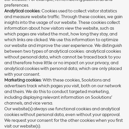
preferences.
Analytical cookies:
Cookies used to collect visitor statistics
and measure website traffic. Through these cookies, we gain
insights into the usage of our website. These cookies collect
information about how visitors view the website, such as
which pages are visited the most, how long they stay, and
which links are clicked. We use this information to optimize
our website and improve the user experience. We distinguish
between two types of analytical cookies: analytical cookies
without personal data, which cannot be traced back to you
and therefore have little or no impact on your privacy, and
analytical cookies with personal data, which are only placed
with your consent.
Marketing cookies:
With these cookies, Soolutions and
advertisers track which pages you visit, both on our network
and theirs. We do this to conduct targeted marketing,
including displaying relevant information on Soolutions'
channels, and vice versa.
Our website(s) always use functional cookies and analytical
cookies without personal data, even without your approval.
We request your consent for the other cookies when you first
visit our website(s).