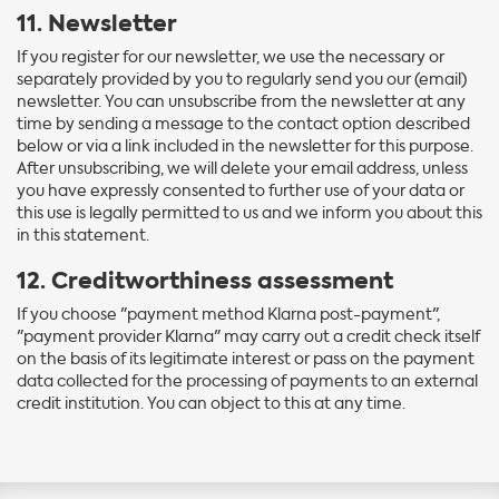
11. Newsletter
If you register for our newsletter, we use the necessary or
separately provided by you to regularly send you our (email)
newsletter. You can unsubscribe from the newsletter at any
time by sending a message to the contact option described
below or via a link included in the newsletter for this purpose.
After unsubscribing, we will delete your email address, unless
you have expressly consented to further use of your data or
this use is legally permitted to us and we inform you about this
in this statement.
12. Creditworthiness assessment
If you choose "payment method Klarna post-payment",
"payment provider Klarna" may carry out a credit check itself
on the basis of its legitimate interest or pass on the payment
data collected for the processing of payments to an external
credit institution. You can object to this at any time.