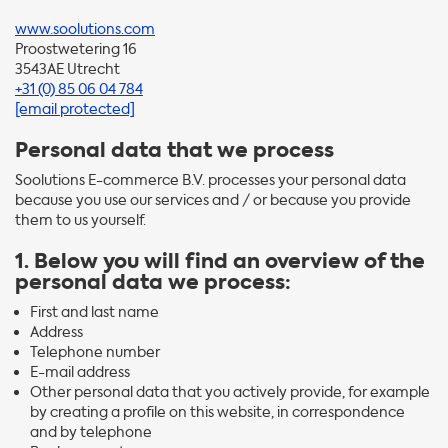
www.soolutions.com
Proostwetering 16
3543AE Utrecht
+31 (0) 85 06 04 784
[email protected]
Personal data that we process
Soolutions E-commerce B.V. processes your personal data
because you use our services and / or because you provide
them to us yourself.
1. Below you will find an overview of the
personal data we process:
First and last name
Address
Telephone number
E-mail address
Other personal data that you actively provide, for example
by creating a profile on this website, in correspondence
and by telephone