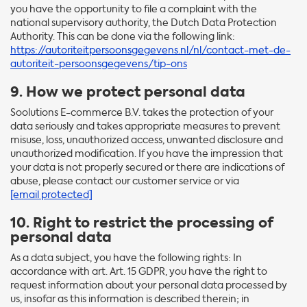
you have the opportunity to file a complaint with the
national supervisory authority, the Dutch Data Protection
Authority. This can be done via the following link:
https://autoriteitpersoonsgegevens.nl/nl/contact-met-de-
autoriteit-persoonsgegevens/tip-ons
9. How we protect personal data
Soolutions E-commerce B.V. takes the protection of your
data seriously and takes appropriate measures to prevent
misuse, loss, unauthorized access, unwanted disclosure and
unauthorized modification. If you have the impression that
your data is not properly secured or there are indications of
abuse, please contact our customer service or via
[email protected]
10. Right to restrict the processing of
personal data
As a data subject, you have the following rights: In
accordance with art. Art. 15 GDPR, you have the right to
request information about your personal data processed by
us, insofar as this information is described therein; in