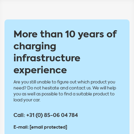
More than 10 years of
charging
infrastructure
experience
Are you still unable to figure out which product you
need? Do not hesitate and contact us. We will help
you as well as possible to find a suitable product to
load your car.
Call:
+31 (0) 85-06 04 784
E-mail:
[email protected]