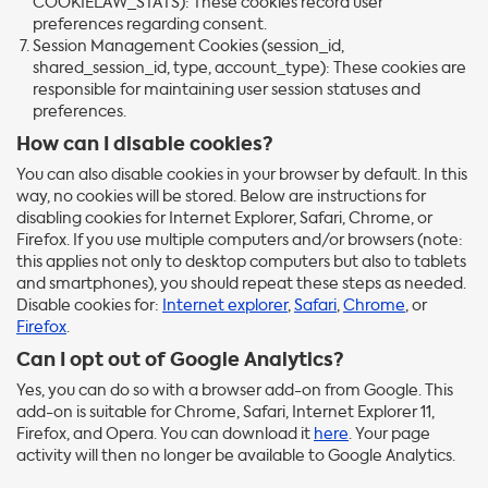
COOKIELAW_STATS): These cookies record user
preferences regarding consent.
Session Management Cookies (session_id,
shared_session_id, type, account_type): These cookies are
responsible for maintaining user session statuses and
preferences.
How can I disable cookies?
You can also disable cookies in your browser by default. In this
way, no cookies will be stored. Below are instructions for
disabling cookies for Internet Explorer, Safari, Chrome, or
Firefox. If you use multiple computers and/or browsers (note:
this applies not only to desktop computers but also to tablets
and smartphones), you should repeat these steps as needed.
Disable cookies for:
Internet explorer
,
Safari
,
Chrome
, or
Firefox
.
Can I opt out of Google Analytics?
Yes, you can do so with a browser add-on from Google. This
add-on is suitable for Chrome, Safari, Internet Explorer 11,
Firefox, and Opera. You can download it
here
. Your page
activity will then no longer be available to Google Analytics.