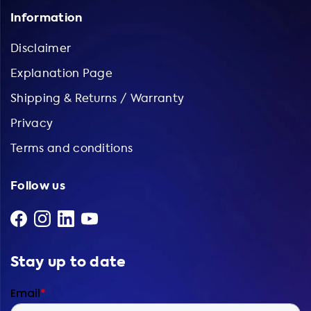
Information
Disclaimer
Explanation Page
Shipping & Returns / Warranty
Privacy
Terms and conditions
Follow us
Stay up to date