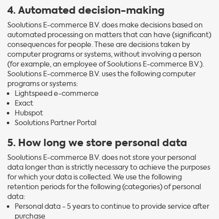
4. Automated decision-making
Soolutions E-commerce B.V. does make decisions based on
automated processing on matters that can have (significant)
consequences for people. These are decisions taken by
computer programs or systems, without involving a person
(for example, an employee of Soolutions E-commerce B.V.).
Soolutions E-commerce B.V. uses the following computer
programs or systems:
Lightspeed e-commerce
Exact
Hubspot
Soolutions Partner Portal
5. How long we store personal data
Soolutions E-commerce B.V. does not store your personal
data longer than is strictly necessary to achieve the purposes
for which your data is collected. We use the following
retention periods for the following (categories) of personal
data:
Personal data - 5 years to continue to provide service after
purchase