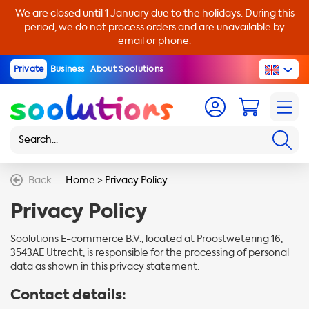
We are closed until 1 January due to the holidays. During this
period, we do not process orders and are unavailable by
email or phone.
Private
Business
About Soolutions
Back
Home
>
Privacy Policy
Privacy Policy
Soolutions E-commerce B.V., located at Proostwetering 16,
3543AE Utrecht, is responsible for the processing of personal
data as shown in this privacy statement.
Contact details: