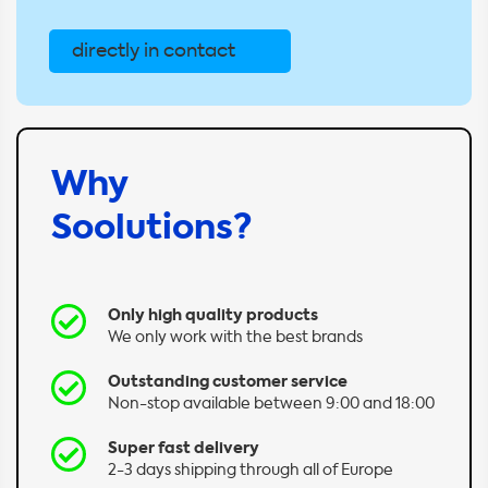
directly in contact
Why
Soolutions?
Only high quality products
We only work with the best brands
Outstanding customer service
Non-stop available between 9:00 and 18:00
Super fast delivery
2-3 days shipping through all of Europe