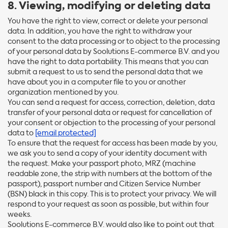
8. Viewing, modifying or deleting data
You have the right to view, correct or delete your personal
data. In addition, you have the right to withdraw your
consent to the data processing or to object to the processing
of your personal data by Soolutions E-commerce B.V. and you
have the right to data portability. This means that you can
submit a request to us to send the personal data that we
have about you in a computer file to you or another
organization mentioned by you.
You can send a request for access, correction, deletion, data
transfer of your personal data or request for cancellation of
your consent or objection to the processing of your personal
data to
[email protected]
To ensure that the request for access has been made by you,
we ask you to send a copy of your identity document with
the request. Make your passport photo, MRZ (machine
readable zone, the strip with numbers at the bottom of the
passport), passport number and Citizen Service Number
(BSN) black in this copy. This is to protect your privacy. We will
respond to your request as soon as possible, but within four
weeks.
Soolutions E-commerce B.V. would also like to point out that