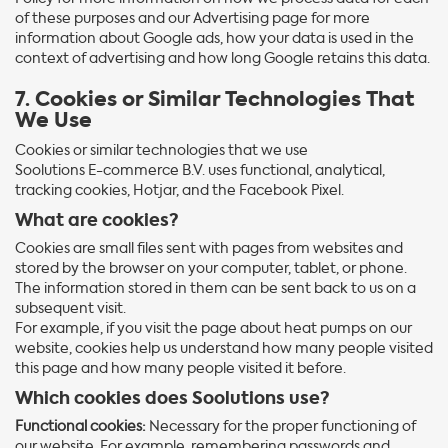
of these purposes and our Advertising page for more
information about Google ads, how your data is used in the
context of advertising and how long Google retains this data.
7. Cookies or Similar Technologies That
We Use
Cookies or similar technologies that we use
Soolutions E-commerce B.V. uses functional, analytical,
tracking cookies, Hotjar, and the Facebook Pixel.
What are cookies?
Cookies are small files sent with pages from websites and
stored by the browser on your computer, tablet, or phone.
The information stored in them can be sent back to us on a
subsequent visit.
For example, if you visit the page about heat pumps on our
website, cookies help us understand how many people visited
this page and how many people visited it before.
Which cookies does Soolutions use?
Functional cookies:
Necessary for the proper functioning of
our website. For example, remembering passwords and