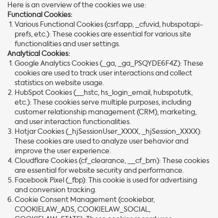
Here is an overview of the cookies we use:
Functional Cookies:
Various Functional Cookies (csrf.app, _cfuvid, hubspotapi-
prefs, etc.): These cookies are essential for various site
functionalities and user settings.
Analytical Cookies:
Google Analytics Cookies (_ga, _ga_PSQYDE6F4Z): These
cookies are used to track user interactions and collect
statistics on website usage.
HubSpot Cookies (__hstc, hs_login_email, hubspotutk,
etc.): These cookies serve multiple purposes, including
customer relationship management (CRM), marketing,
and user interaction functionalities.
Hotjar Cookies (_hjSessionUser_XXXX, _hjSession_XXXX):
These cookies are used to analyze user behavior and
improve the user experience.
Cloudflare Cookies (cf_clearance, __cf_bm): These cookies
are essential for website security and performance.
Facebook Pixel (_fbp): This cookie is used for advertising
and conversion tracking.
Cookie Consent Management (cookiebar,
COOKIELAW_ADS, COOKIELAW_SOCIAL,