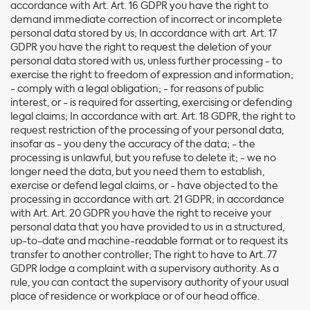
accordance with Art. Art. 16 GDPR you have the right to
demand immediate correction of incorrect or incomplete
personal data stored by us; In accordance with art. Art. 17
GDPR you have the right to request the deletion of your
personal data stored with us, unless further processing - to
exercise the right to freedom of expression and information;
- comply with a legal obligation; - for reasons of public
interest, or - is required for asserting, exercising or defending
legal claims; In accordance with art. Art. 18 GDPR, the right to
request restriction of the processing of your personal data,
insofar as - you deny the accuracy of the data; - the
processing is unlawful, but you refuse to delete it; - we no
longer need the data, but you need them to establish,
exercise or defend legal claims, or - have objected to the
processing in accordance with art. 21 GDPR; in accordance
with Art. Art. 20 GDPR you have the right to receive your
personal data that you have provided to us in a structured,
up-to-date and machine-readable format or to request its
transfer to another controller; The right to have to Art. 77
GDPR lodge a complaint with a supervisory authority. As a
rule, you can contact the supervisory authority of your usual
place of residence or workplace or of our head office.