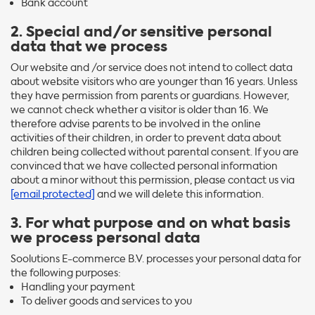
Bank account
2. Special and/or sensitive personal
data that we process
Our website and /or service does not intend to collect data
about website visitors who are younger than 16 years. Unless
they have permission from parents or guardians. However,
we cannot check whether a visitor is older than 16. We
therefore advise parents to be involved in the online
activities of their children, in order to prevent data about
children being collected without parental consent. If you are
convinced that we have collected personal information
about a minor without this permission, please contact us via
[email protected]
and we will delete this information.
3. For what purpose and on what basis
we process personal data
Soolutions E-commerce B.V. processes your personal data for
the following purposes:
Handling your payment
To deliver goods and services to you