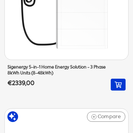
Sigenergy 5-in-1 Home Energy Solution - 3 Phase
8kWh Units (8-48kWh)
€2339,00
Compare
+