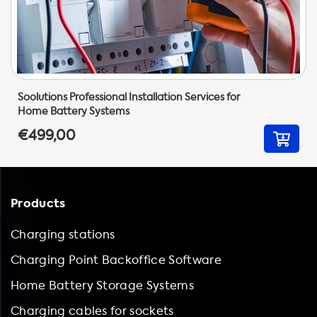
Soolutions Professional Installation Services for
Home Battery Systems
€499,00
Products
Charging stations
Charging Point Backoffice Software
Home Battery Storage Systems
Charging cables for sockets