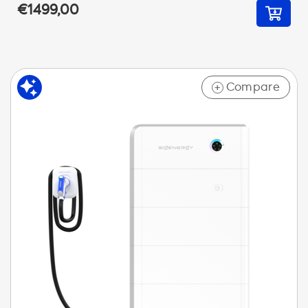
€1499,00
Compare
+