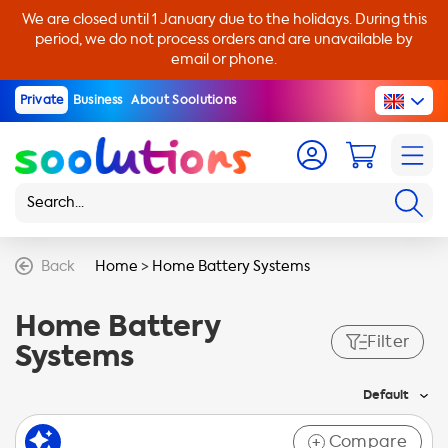
We are closed until 1 January due to the holidays. During this
period, we do not process orders and are unavailable by
email or phone.
Private
Business
About Soolutions
Back
Home
>
Home Battery Systems
Home Battery
Filter
Systems
Default
Compare
+