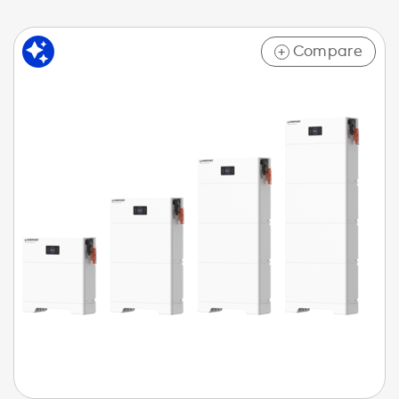
Compare
+