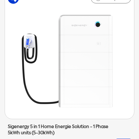
Sigenergy 5 in 1 Home Energie Solution - 1 Phase
5kWh units (5-30kWh)