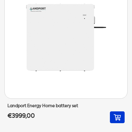
Landport Energy Home battery set
€3999,00