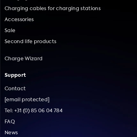
Charging cables for charging stations
Accessories
Sale
Second life products
Charge Wizard
Support
Contact
[email protected]
Tel: +31 (0) 85 06 04 784
FAQ
News