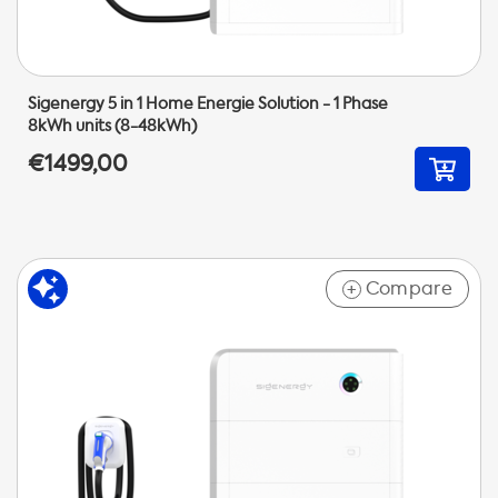
Sigenergy 5 in 1 Home Energie Solution - 1 Phase
8kWh units (8-48kWh)
€1499,00
Compare
+