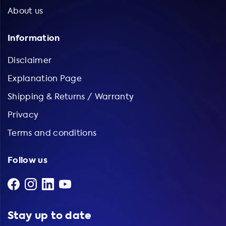
About us
Information
Disclaimer
Explanation Page
Shipping & Returns / Warranty
Privacy
Terms and conditions
Follow us
Stay up to date