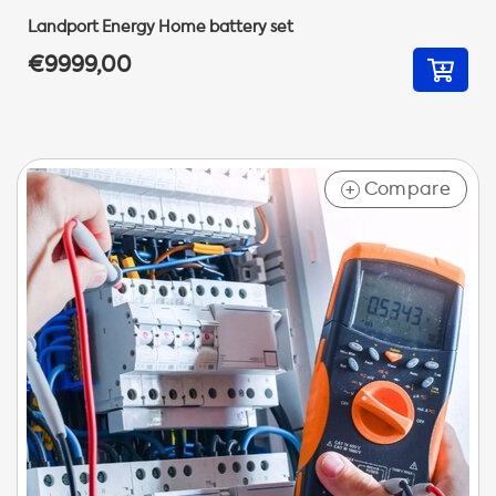
Landport Energy Home battery set
€9999,00
Compare
+