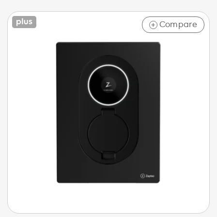
Compare
+