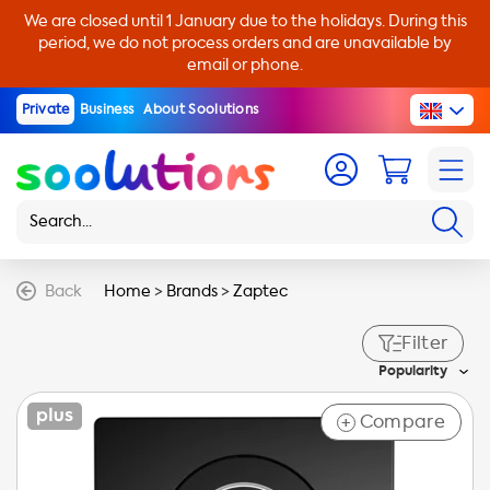
We are closed until 1 January due to the holidays. During this
period, we do not process orders and are unavailable by
email or phone.
Private
Business
About Soolutions
Back
Home
>
Brands
>
Zaptec
Filter
Popularity
Compare
+