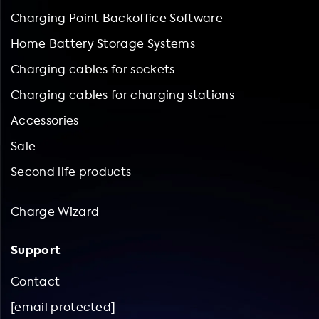
Charging Point Backoffice Software
Home Battery Storage Systems
Charging cables for sockets
Charging cables for charging stations
Accessories
Sale
Second life products
Charge Wizard
Support
Contact
[email protected]