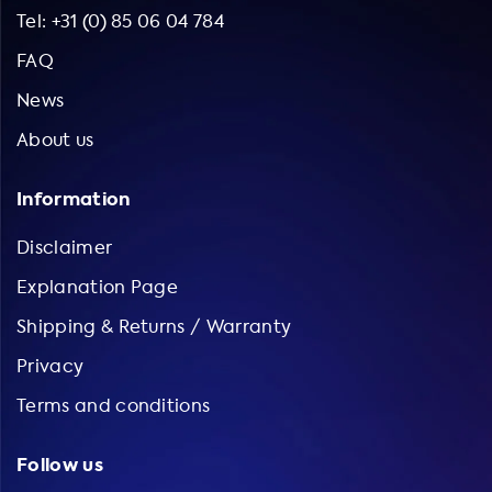
Tel: +31 (0) 85 06 04 784
FAQ
News
About us
Information
Disclaimer
Explanation Page
Shipping & Returns / Warranty
Privacy
Terms and conditions
Follow us