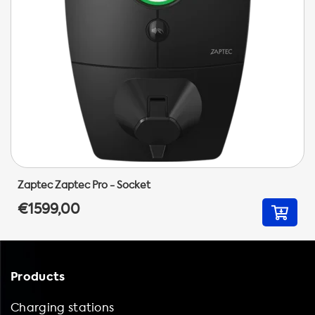
Zaptec Zaptec Pro - Socket
€1599,00
Products
Charging stations