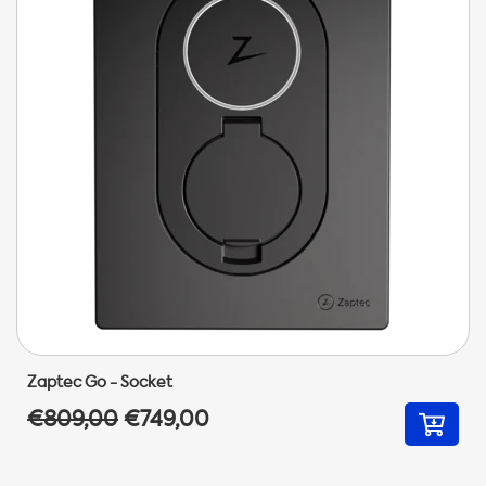
Zaptec Go - Socket
€809,00
€749,00