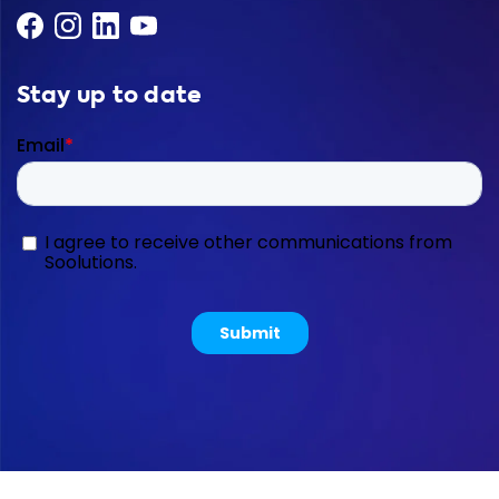
Stay up to date