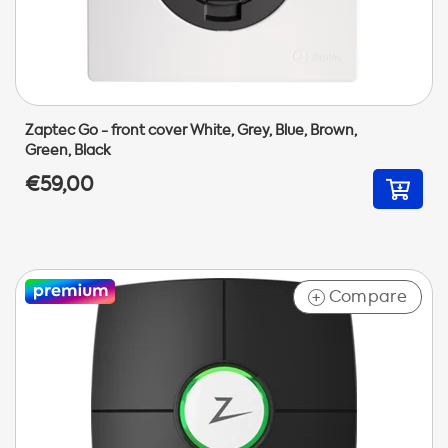
Zaptec Go - front cover White, Grey, Blue, Brown,
Green, Black
€59,00
Compare
+