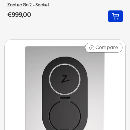
Zaptec Go 2 - Socket
€999,00
Compare
+