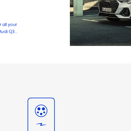
 all your
 Audi Q3
products and
ehicle
conveniently and
g the need to
stations come in
ase 32A options,
W. It's
 45 TFSI e can
of 3.7kW.
 station that
mance. In
fer a range of
and accessories