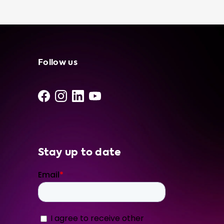
in your trunk offers convenience, flexibility,
cost savings, and peace of mind in case of
emergency situations. At Soolutions, we only
use the best products from our network of
independent suppliers and installers. To
ensure that you choose the right product for
Follow us
your Audi Q3 Sportback 45 TFSI e, we
recommend selecting a charging solution
that matches the advised hardware level of
your car. Trust Soolutions to provide you with
the best charging solutions for your electric
vehicle. Our website is
Stay up to date