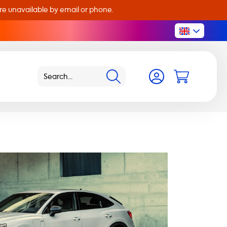
are unavailable by email or phone.