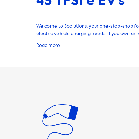
45 TFSI e EV’s
Welcome to Soolutions, your one-stop-shop for
electric vehicle charging needs. If you own an
Sportback 45 TFSI e, we have a wide range of 
services that can help enhance your electric v
experience. To start, we highly recommend investing in a
home charging station. This will allow you to 
efficiently charge your EV at home, eliminatin
find public charging stations. Our AC charging 
1 phase 16A, 1 phase 32A, 3 phase 16A, and 3 ph
with charging speeds ranging from 3.7kW to 22k
important to note that your Audi Q3 Sportback
only charge at a maximum AC charging speed 
Therefore, we recommend selecting a charging
matches this charging speed for optimal perfor
addition to home charging stations, we also of
charging cables, portable chargers, adapters, 