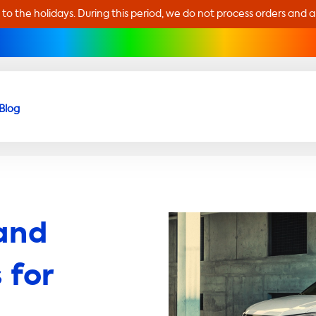
 to the holidays. During this period, we do not process orders and 
Blog
and
 for