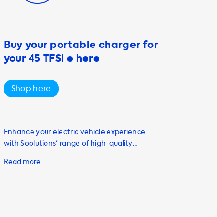
Buy your portable charger for
your 45 TFSI e here
Shop here
Enhance your electric vehicle experience
with Soolutions' range of high-quality
charging accessories. As a proud owner of an
Audi Q3 Sportback 45 TFSI e, we know that
finding the right charging solution is
important for optimal performance. For
convenient and efficient charging at home,
we highly recommend our AC charging