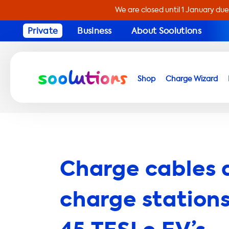
We are closed until 1 January due
Private
Business
About Soolutions
Shop
Charge Wizard
Charge cables 
charge stations