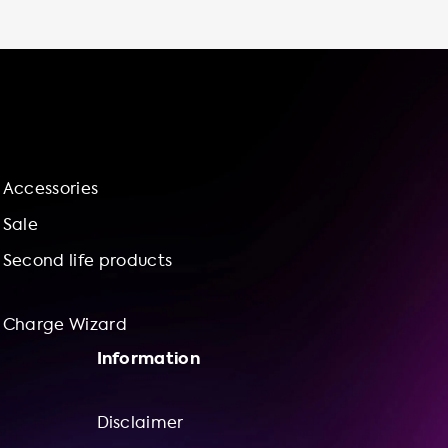
advantage of off-peak electricity rates and
avoid paying for parking fees at public
charging stations. Thirdly, it is time-saving as
you don't have to spend time driving to and
from public charging stations or waiting in
line to use a fast charger. Furthermore, by
installing a charging station at home, you are
in control of your charging experience, and
Accessories
you contribute to a more sustainable future
by reducing your carbon footprint and
Sale
supporting the growth of renewable energy
Second life products
sources. Are you worried about the
installation process? Don't
Charge Wizard
Information
Disclaimer