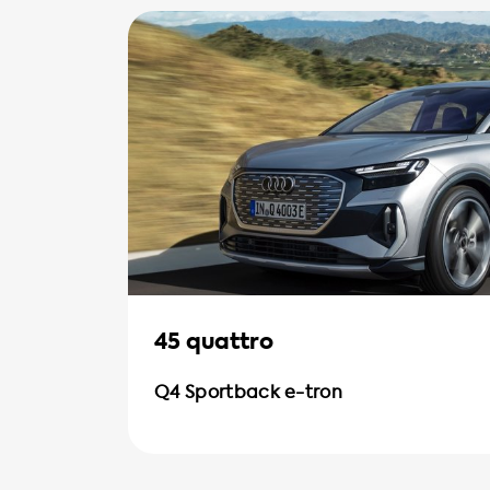
45 quattro
Q4 Sportback e-tron