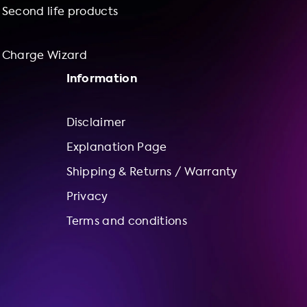
Second life products
Charge Wizard
Information
Disclaimer
Explanation Page
Shipping & Returns / Warranty
Privacy
Terms and conditions