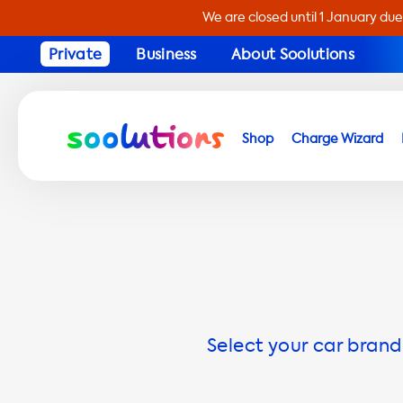
We are closed until 1 January due
Private
Business
About Soolutions
Shop
Charge Wizard
Select your car brand 