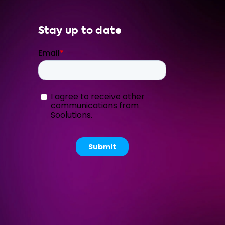
Stay up to date