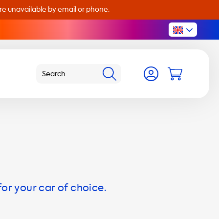
are unavailable by email or phone.
for your car of choice.