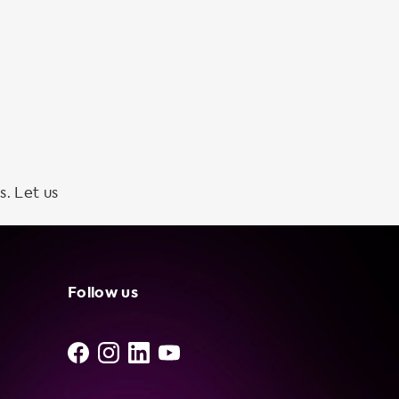
s. Let us
Follow us