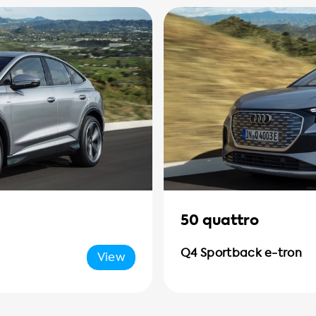
50 quattro
Q4 Sportback e-tron
View