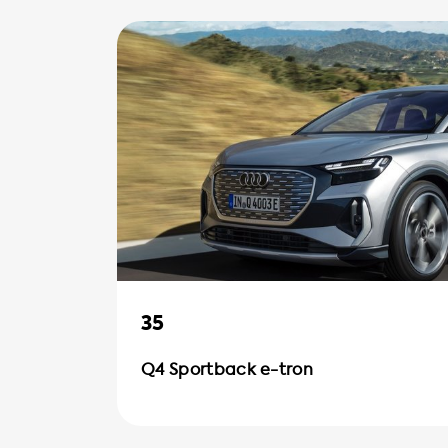
35
Q4 Sportback e-tron