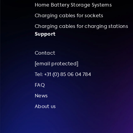
Home Battery Storage Systems
Charging cables for sockets
Charging cables for charging stations
Support
Contact
[email protected]
Tel: +31 (0) 85 06 04 784
FAQ
News
About us