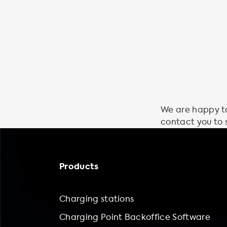
We are happy to 
contact you to 
Products
Charging stations
Charging Point Backoffice Software