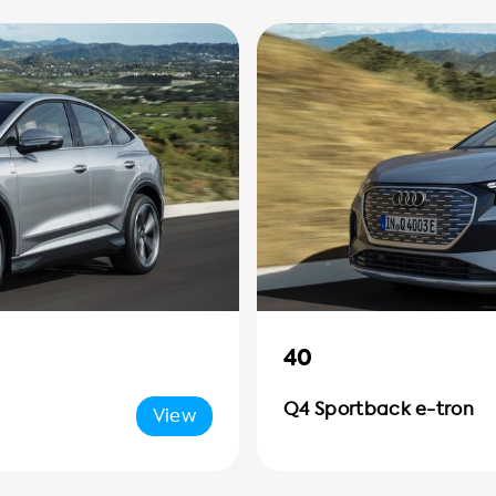
40
Q4 Sportback e-tron
View