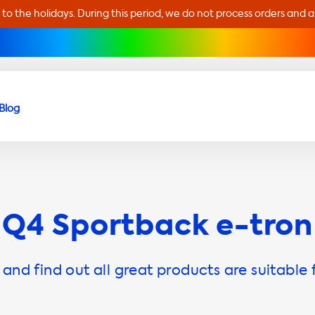
 to the holidays. During this period, we do not process orders and 
Blog
Q4 Sportback e-tron
and find out all great products are suitable 