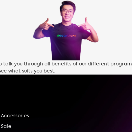
talk you through all benefits of our different program
see what suits you best.
Accessories
Sale