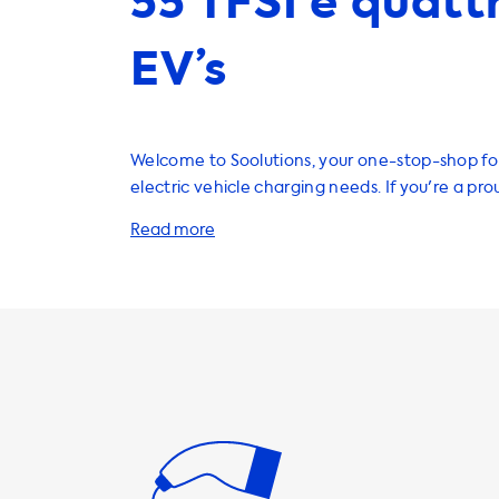
55 TFSI e quatt
EV’s
Welcome to Soolutions, your one-stop-shop for
electric vehicle charging needs. If you're a pr
Audi Q7 55 TFSI e quattro, you'll be happy to 
have a wide range of products and services tha
charge your vehicle efficiently and conveniently. One of
most important aspects of owning an electric v
a reliable home charging station. We offer a v
charging stations that are compatible with yo
can charge at the maximum AC charging speed o
important to note that your car will never be 
faster than this on AC charging stations. If you'
charging station with a faster charging speed, 
vehicle with an onboard charger that is capab