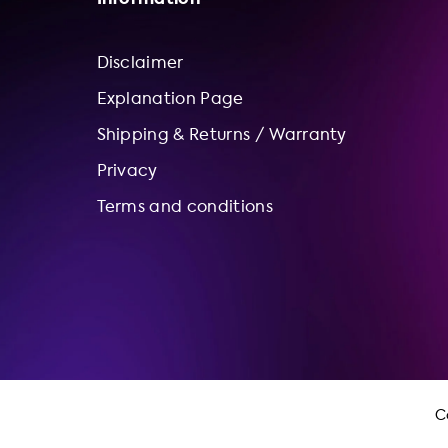
Disclaimer
Explanation Page
Shipping & Returns / Warranty
Privacy
Terms and conditions
C