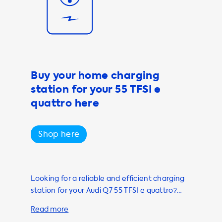
and other useful
erience more
ser-friendly and
tting the best
Buy your home charging
 and
station for your 55 TFSI e
ge of products
're looking for
quattro here
rging station,
di Q7 charged
Shop here
o further than
f the way, so
Looking for a reliable and efficient charging
station for your Audi Q7 55 TFSI e quattro?
Look no further than Soolutions! Our
marketplace offers only the best charging