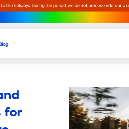
 to the holidays. During this period, we do not process orders and 
Blog
and
 for