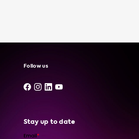
cost-effective than using a public charging
station, especially if you have access to free
or low-cost electricity. And, of course,
knowing that you have a portable charging
cable in your trunk can give you peace of
mind, especially if you are planning a long
road trip or driving in an area with limited
charging infrastructure. At Soolutions, we
only use the best products from our network
Follow us
of independent suppliers and installers. Our
portable charging cables are designed to be
user-friendly and reliable, so you can feel
confident in your purchase. We offer a variety
of portable charger models, including the N
Stay up to date