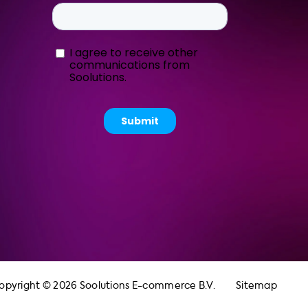
opyright © 2026 Soolutions E-commerce B.V.
Sitemap