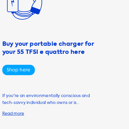
Buy your portable charger for
your 55 TFSI e quattro here
Shop here
If you're an environmentally conscious and
tech-savvy individual who owns or is
planning to purchase an electric vehicle,
you'll want to consider investing in a portable
charging cable. At Soolutions, we offer a wide