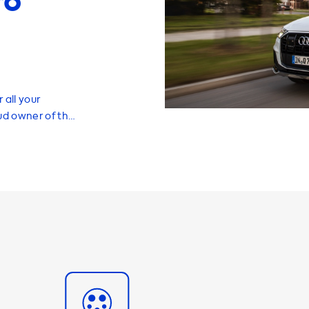
ro
 all your
oud owner of the
know that we
t will help you
 the
ehicle is having
ariety of home
ur Audi Q7 and
f 7.4 kW. It's
able to charge
re looking for a
you'll need a
le of charging