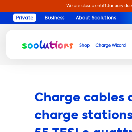
We are closed until 1 January due
Private
Business
About Soolutions
Shop
Charge Wizard
Charge cables 
charge stations