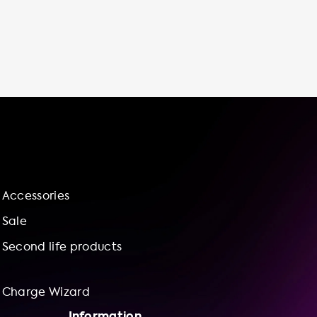
cheaper than using public charging stations
or fast chargers, which can save you money
in the long run. In fact, charging your Audi Q7
55 TFSI e quattro at home with our
recommended charging station can save
you up to €21.60 per 100 kilometers
compared to using public high-speed
chargers. At Soolutions, we offer not only the
best charging stations but also installation
services to ensure that your charging station
is set up correctly and safely. Our charge
Accessories
wizard can help you bundle the charging
station and installation service for a hassle-
Sale
free experience. Choose Soolutions for your
Second life products
electric vehicle charging needs and enjoy
the benefits of convenience
Charge Wizard
Information