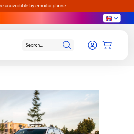
are unavailable by email or phone.