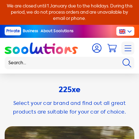
We are closed until 1 January due to the holidays. During this
period, we do not process orders and are unavailable by
email or phone.
Private
Business
About Soolutions
225xe
Select your car brand and find out all great
products are suitable for your car of choice.