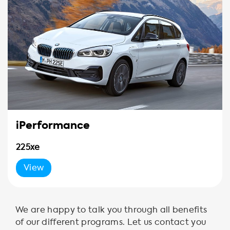
iPerformance
225xe
View
We are happy to talk you through all benefits
of our different programs. Let us contact you