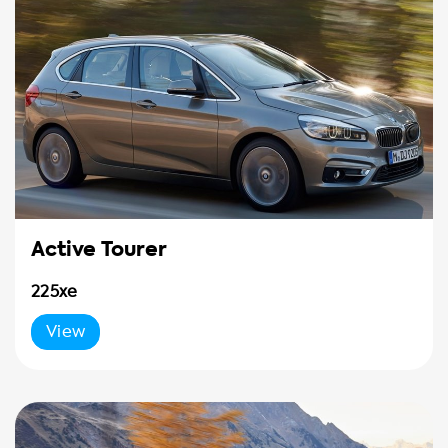
Active Tourer
225xe
View