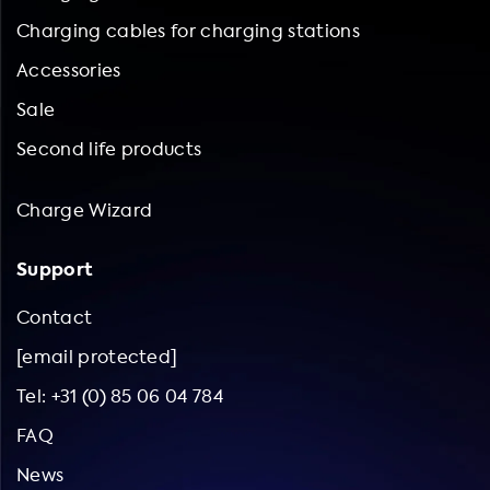
Charging cables for charging stations
Accessories
Sale
Second life products
Charge Wizard
Support
Contact
[email protected]
Tel: +31 (0) 85 06 04 784
FAQ
News