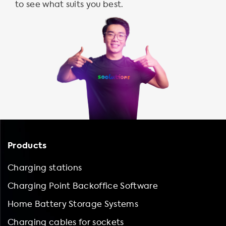
to see what suits you best.
Products
Charging stations
Charging Point Backoffice Software
Home Battery Storage Systems
Charging cables for sockets