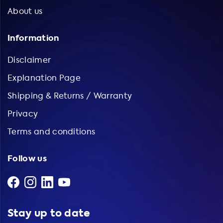
About us
Information
Disclaimer
Explanation Page
Shipping & Returns / Warranty
Privacy
Terms and conditions
Follow us
Stay up to date