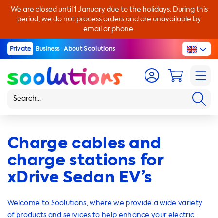
We are closed until 1 January due to the holidays. During this
period, we do not process orders and are unavailable by
email or phone.
Private
Business
About Soolutions
Charge cables and
charge stations for
xDrive Sedan EV’s
Welcome to Soolutions, where we provide a wide variety
of products and services to help enhance your electric