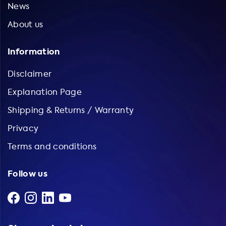
News
About us
Information
Disclaimer
Explanation Page
Shipping & Returns / Warranty
Privacy
Terms and conditions
Follow us