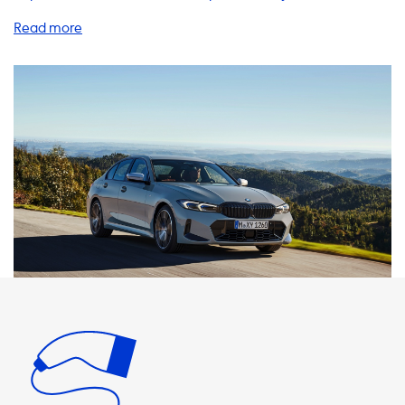
vehicle experience. If you own a BMW 330e xDrive Sedan,
we have everything you need to charge your vehicle
safely and efficiently at home. Our charging stations are
designed to deliver the maximum charging speed on AC
charging stations, which is determined by the vehicle's
onboard charger. In the case of the BMW 330e xDrive
Sedan, the maximum charging speed is 3.7 kW on a 1 phase
16A charger or 7.4 kW on a 1 phase 32A charger. If you are
looking for a charging station that matches the car's
maximum charging speed, we recommend checking out
our 1 phase 32A and 3 phase 16A charging stations. We also
offer a range of charging cables, adapters, and accessories
to ensure that you can always charge your vehicle no
matter where you are. Our portable chargers are perfect
for on-the-go charging, while our adapters allow you to
charge from different types of outlets. It's important to
note that if a product can charge with more kW than the
car's maximum charging speed, the car will never be able