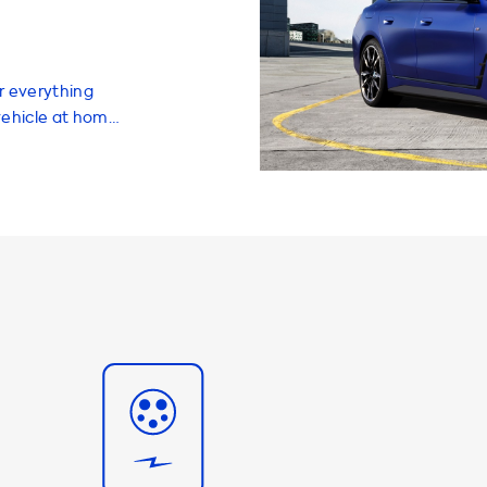
r everything
vehicle at home.
rs, and
experience and
hen it comes to
arging stations
ur i4 M50. The
ons is
he vehicle,
 i4 M50 will
 charging
g station with a
vehicle. We
 provide up to
0 will not be
les and