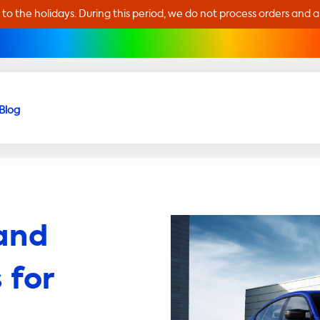
 to the holidays. During this period, we do not process orders and 
Blog
and
 for