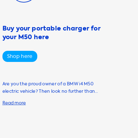
Buy your portable charger for
your M50 here
Shop here
Are you the proud owner of a BMW i4 M50
electric vehicle? Then look no further than
Soolutions for all your home charging needs.
Our range of charging stations, cables,
adapters, and accessories are designed to
make your EV experience as convenient as
possible. One of our most popular products is
the Mode 2 portable AC charging cable. With