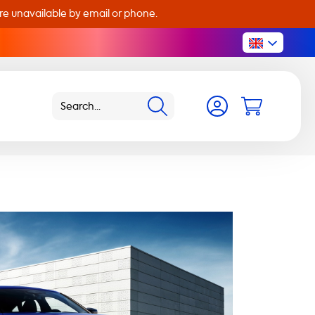
are unavailable by email or phone.