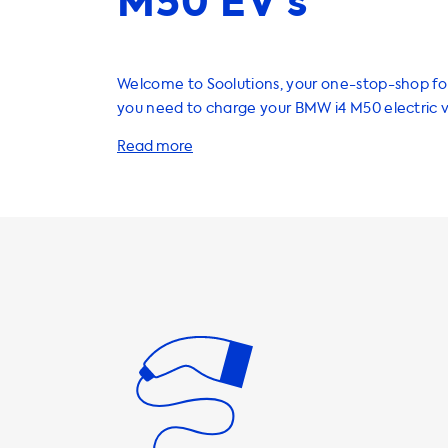
M50 EV’s
Welcome to Soolutions, your one-stop-shop fo
you need to charge your BMW i4 M50 electric 
Our range of charging stations, cables, adapte
accessories are designed to enhance your EV 
make it more convenient than ever before. W
home charging stations, we recommend AC ch
that match the maximum charging speed of yo
maximum charging speed for AC charging stati
determined by the onboard charger (OBC) of t
which in this case is 11 kW. This means that your
never be able to charge faster than this on AC
stations. So, it's important to choose a chargin
charging speed that matches the OBC of your 
have a range of AC charging stations that can
22 kW of power, but please note that your i4 M5
able to charge at this speed. Our charging cab