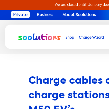
We are closed until 1 January due
Private
Business
About Soolutions
Shop
Charge Wizard
Charge cables 
charge stations