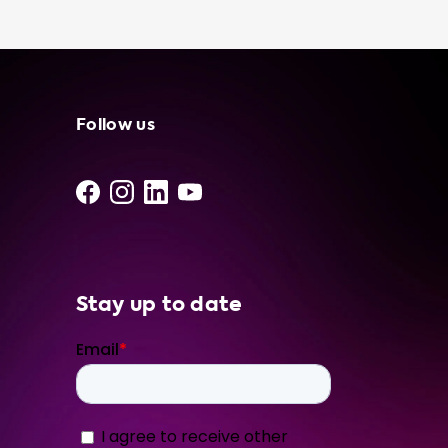
station, especially if you have access to free
or low-cost electricity. At Soolutions, we only
offer the best products from our network of
independent suppliers and installers. We
recommend our Type 2 portable charger 16A
3P CEE Red for your BMW i4 M50, as it
Follow us
matches the 11 kW charging speed of your
onboard charger. All of our products are of
the highest quality and designed to last. In
addition to our portable charging cable, we
also offer a range of other portable chargers
Stay up to date