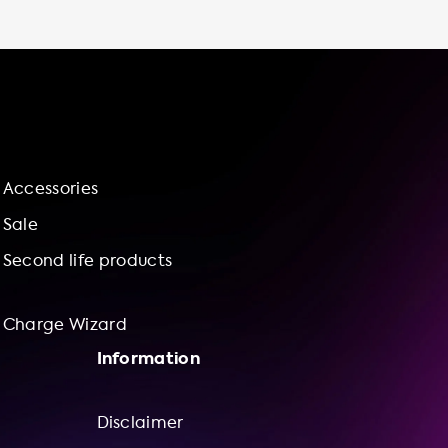
installation service and charge wizard for
bundle offerings of charging stations and
installation services, you can feel confident
and assured that your charging station will be
installed correctly and efficiently. So why
wait? Invest in a home charging station from
Soolutions and enjoy the benefits of
convenient, cost-effective, and sustainable
Accessories
charging for your BMW i4 M50. Calculate your
cost savings and benefits for charging at
Sale
home versus charging in public with our
Second life products
charge wizard and see for yourself the value
of
Charge Wizard
Information
Disclaimer