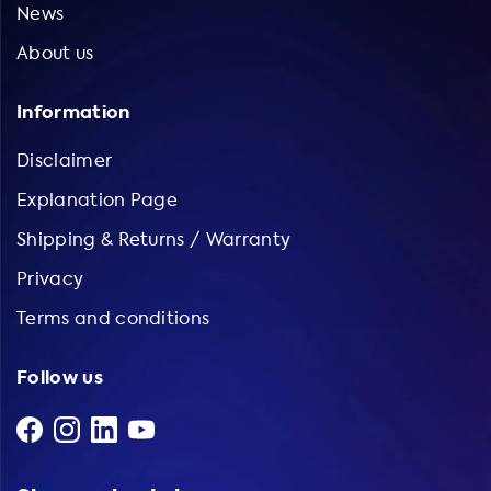
News
About us
Information
Disclaimer
Explanation Page
Shipping & Returns / Warranty
Privacy
Terms and conditions
Follow us