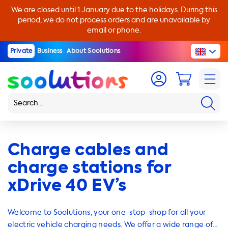
We are closed until 1 January due to the holidays. During this
period, we do not process orders and are unavailable by
email or phone.
Private
Business
About Soolutions
Charge cables and
charge stations for
xDrive 40 EV’s
Welcome to Soolutions, your one-stop-shop for all your
electric vehicle charging needs. We offer a wide range of