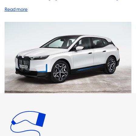
products and services to help you charge your EV at home,
on the go, and everywhere in between. Let's take a closer
look at some of our top solutions. Home Charging Stations:
Our home charging stations are the perfect solution for EV
owners who want to charge their vehicles quickly and
conveniently. With charging speeds of up to 22kW, you can
charge your BMW iX xDrive 40 in no time. It's important to
note that the maximum charging speed on AC charging
stations is determined by the car's onboard charger. If
your car's onboard charger is not capable of charging at
the same speed as the charging station, it will not charge
any faster. Therefore, we recommend products where the
charging speed is equal to the maximum charging speed
of your vehicle. Charging Cables: Our charging cables are
designed to be durable, reliable, and easy to use. We offer
a range of cables with different amperage and power
ratings to suit your needs. For example, our 3 phase 32A
cables are perfect for charging your BMW iX xDrive 40 at