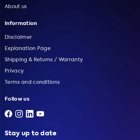
About us
Information
Disclaimer
Explanation Page
Shipping & Returns / Warranty
Privacy
Terms and conditions
Follow us
Stay up to date