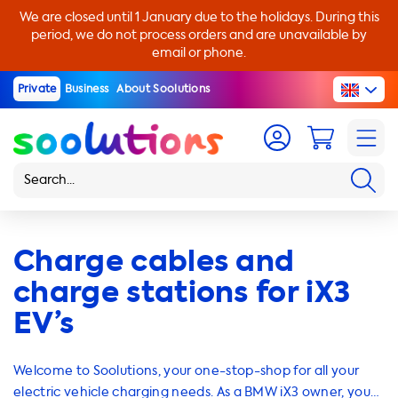
We are closed until 1 January due to the holidays. During this
period, we do not process orders and are unavailable by
email or phone.
Private
Business
About Soolutions
Charge cables and
charge stations for iX3
EV’s
Welcome to Soolutions, your one-stop-shop for all your
electric vehicle charging needs. As a BMW iX3 owner, you