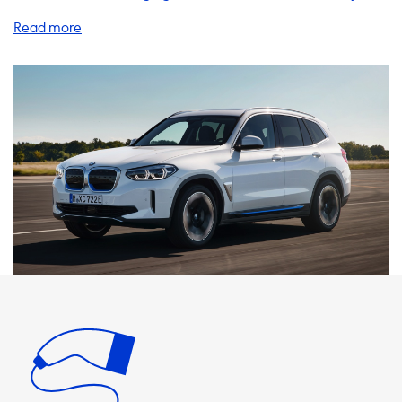
know the importance of having a reliable and efficient
charging system. That's why we offer a wide range of
products and services to enhance your charging
experience. One of the most convenient options is a home
charging station. Our AC charging stations come in various
power levels, including 1 phase 16A, 1 phase 32A, 3 phase
16A, and 3 phase 32A, with a maximum charging speed of
22kW. It's important to note that your iX3 will never be
able to charge faster than the maximum charging speed
on AC charging stations. Therefore, we recommend
products that have a charging speed equal to the
maximum charging speed of your vehicle. We also offer
charging cables, adapters, portable chargers, and
accessories to ensure you have everything you need to
charge your iX3 on-the-go. Our products are designed to
be user-friendly and efficient, making your charging
experience hassle-free. At Soolutions, we understand that
charging costs are a concern for many EV owners. Our