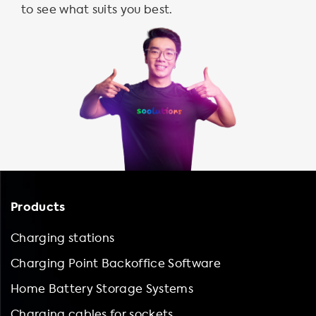
to see what suits you best.
Products
Charging stations
Charging Point Backoffice Software
Home Battery Storage Systems
Charging cables for sockets