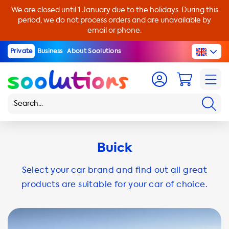
We are closed until 1 January due to the holidays. During this
period, we do not process orders and are unavailable by
email or phone.
Private
Business
About Soolutions
Buick
Select your car brand and find out all great
products are suitable for your car of choice.