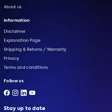
About us
Information
Disclaimer
Explanation Page
Shipping & Returns / Warranty
Privacy
Terms and conditions
Follow us
Stay up to date