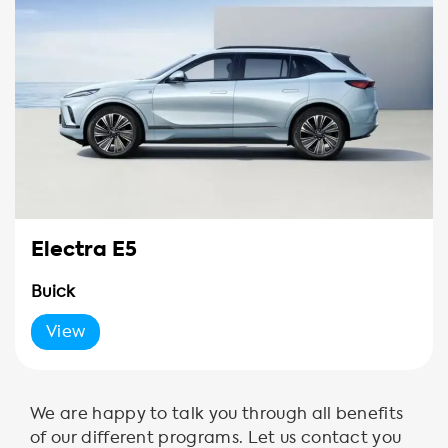
Electra E5
Buick
View
We are happy to talk you through all benefits
of our different programs. Let us contact you