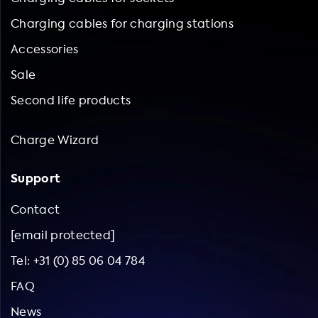
Charging cables for charging stations
Accessories
Sale
Second life products
Charge Wizard
Support
Contact
[email protected]
Tel: +31 (0) 85 06 04 784
FAQ
News