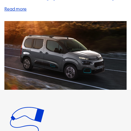
products and services to help you charge your Citroen e-
Berlingo XL 50 kWh quickly and efficiently. One of the most
convenient ways to charge your EV is with a home
charging station. Our AC charging stations come in various
power levels, including 1 phase 16A, 1 phase 32A, 3 phase
16A, and 3 phase 32A. It's important to note that the
maximum charging speed on AC charging stations is
determined by the car's onboard charger. In the case of
the Citroen e-Berlingo XL 50 kWh, the maximum charging
speed is 11 kW. Therefore, if you choose a charging station
with a higher power level, your car will not be able to
charge any faster. We recommend choosing a charging
station with a power level that matches the maximum
charging speed of your vehicle. This will ensure that you
can charge your car as quickly as possible. We offer a
range of high-quality charging stations that are
compatible with the Citroen e-Berlingo XL 50 kWh. In
addition to home charging stations, we also offer a variety