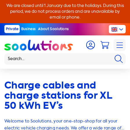
We are closed until 1 January due to the holidays. During this
period, we do not process orders and are unavailable by
email or phone.
Private
Business
About Soolutions
Charge cables and
charge stations for XL
50 kWh EV’s
Welcome to Soolutions, your one-stop-shop for all your
electric vehicle charging needs. We offer a wide range of