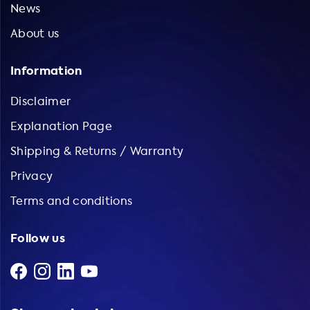
News
About us
Information
Disclaimer
Explanation Page
Shipping & Returns / Warranty
Privacy
Terms and conditions
Follow us