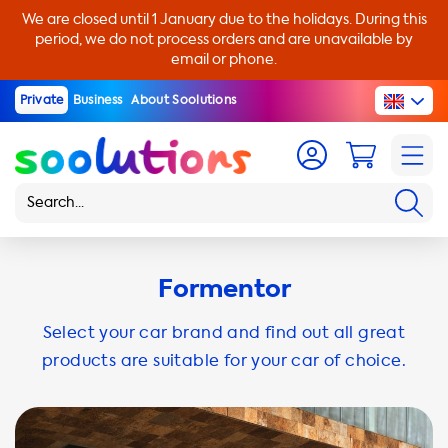
We are closed until 1 January due to the holidays. During this
period, we do not process orders and are unavailable by
email or phone.
Private
Business
About Soolutions
Formentor
Select your car brand and find out all great
products are suitable for your car of choice.