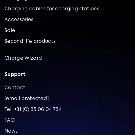
Charging cables for charging stations
Accessories
Sale
Second life products
Charge Wizard
Support
Contact
[email protected]
Tel: +31 (0) 85 06 04 784
FAQ
News