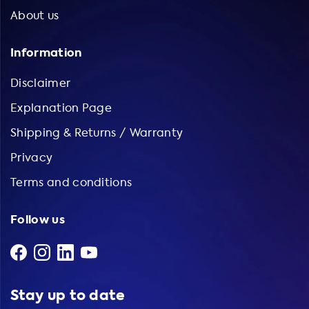
About us
Information
Disclaimer
Explanation Page
Shipping & Returns / Warranty
Privacy
Terms and conditions
Follow us
Stay up to date