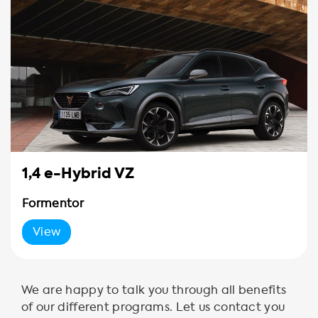
1,4 e-Hybrid VZ
Formentor
View
We are happy to talk you through all benefits
of our different programs. Let us contact you