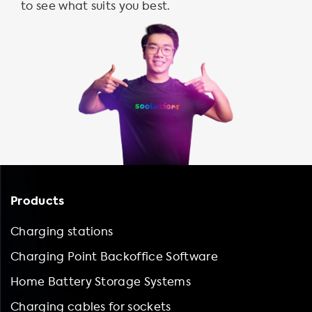
to see what suits you best.
Products
Charging stations
Charging Point Backoffice Software
Home Battery Storage Systems
Charging cables for sockets