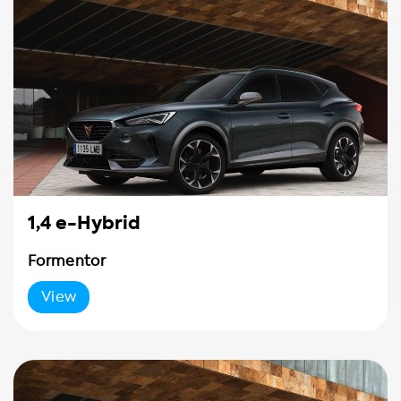
1,4 e-Hybrid
Formentor
View