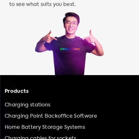
to see what suits you best.
Products
Charging stations
Charging Point Backoffice Software
Home Battery Storage Systems
Charging cables for sockets