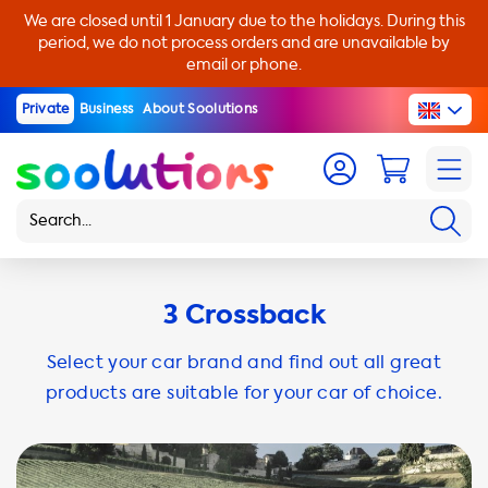
We are closed until 1 January due to the holidays. During this
period, we do not process orders and are unavailable by
email or phone.
Private
Business
About Soolutions
3 Crossback
Select your car brand and find out all great
products are suitable for your car of choice.