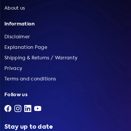
About us
Information
Disclaimer
Explanation Page
Shipping & Returns / Warranty
Privacy
Terms and conditions
Follow us
Stay up to date