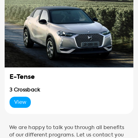
E-Tense
3 Crossback
View
We are happy to talk you through all benefits
of our different programs. Let us contact you