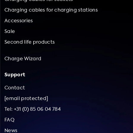
Charging cables for charging stations
Accessories
Sale
Second life products
Charge Wizard
Support
Contact
[email protected]
Tel: +31 (0) 85 06 04 784
FAQ
News