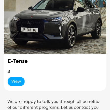
E-Tense
3
View
We are happy to talk you through all benefits
of our different programs. Let us contact you