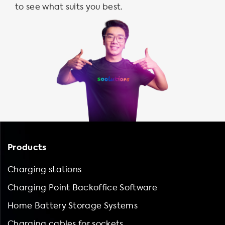
to see what suits you best.
Products
Charging stations
Charging Point Backoffice Software
Home Battery Storage Systems
Charging cables for sockets