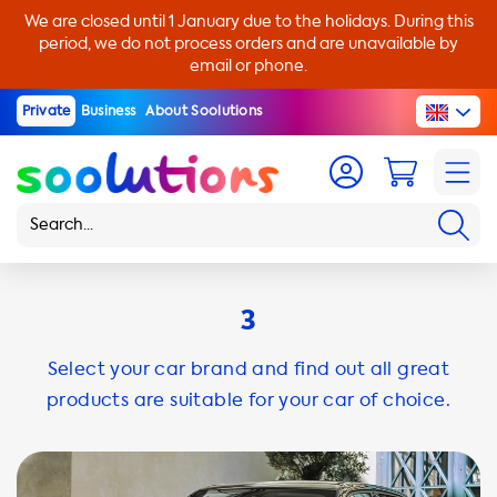
We are closed until 1 January due to the holidays. During this
period, we do not process orders and are unavailable by
email or phone.
Private
Business
About Soolutions
3
Select your car brand and find out all great
products are suitable for your car of choice.