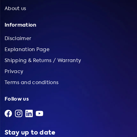
About us
Information
Disclaimer
Explanation Page
Shipping & Returns / Warranty
Privacy
Terms and conditions
Follow us
Stay up to date