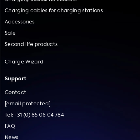
Charging cables for charging stations
Accessories
Sale
Second life products
Charge Wizard
Support
Contact
[email protected]
Tel: +31 (0) 85 06 04 784
FAQ
News