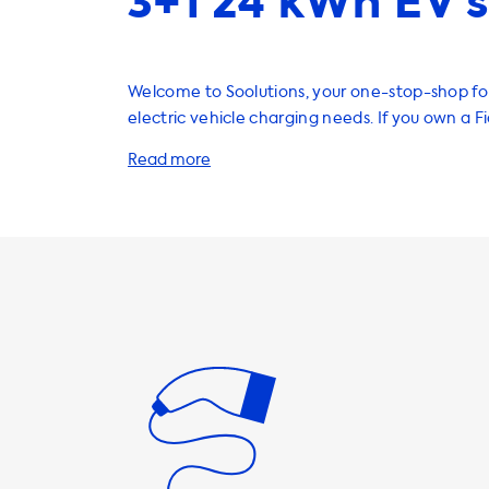
3+1 24 kWh EV’s
Welcome to Soolutions, your one-stop-shop for
electric vehicle charging needs. If you own a F
have a range of products and services that will
charge your vehicle quickly and efficiently. Home charging
stations are a convenient way to charge your 
overnight or when you're not using it. Our char
are available in different power ratings, includ
11kW, and 22kW. Please note that the maximu
speed on AC charging stations is determined by
onboard charger. The Fiat 500e has a standar
speed of 11kW, which means that it will never b
charge faster than this on AC charging stations. To ensure th
you get the best charging experience, we re
products that have a charging speed equal t
charging speed of your vehicle. For the Fiat 50
using a 3-phase 32A charging station. If you us