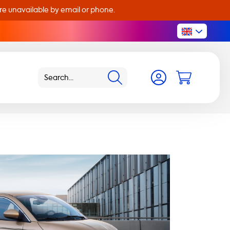
are unavailable by email or phone.