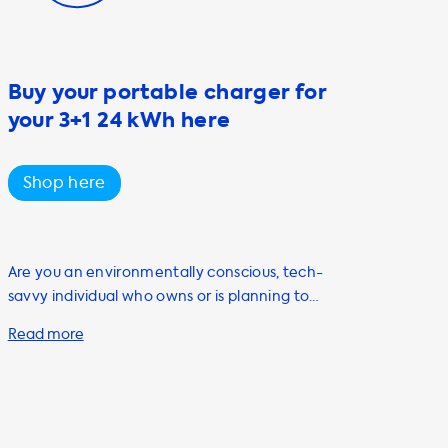
Buy your portable charger for
your 3+1 24 kWh here
Shop here
Are you an environmentally conscious, tech-
savvy individual who owns or is planning to
purchase an electric vehicle? Look no further
than Soolutions for all your electric vehicle
charging needs. Our range of products and
services are designed to help you charge
your vehicle quickly and efficiently, including
our portable charging cables, also known as