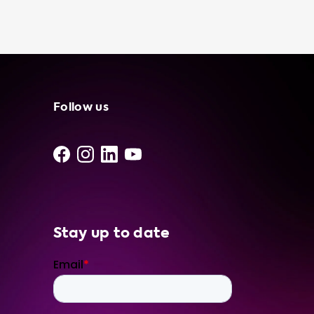
cost-effective than using a public charging
station, especially if you have access to free
or low-cost electricity. At Soolutions, we are
committed to providing our customers with
the best products and services to enhance
their electric vehicle experience. We only use
the best products from our network of
Follow us
independent suppliers and installers, ensuring
that you can feel confident with our portable
charging stations and services. To ensure
that you get the best charging experience,
we recommend using products that have a
charging speed equal to the maximum
charging speed of your vehicle. For example,
Stay up to date
if you