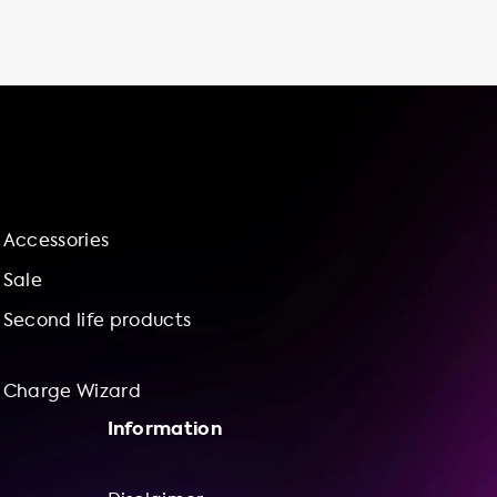
available to ensure that your charging
station is installed correctly and safely. We
even offer a charge wizard for bundle
offerings of charging stations and installation
services. Charging your EV at home is not
only convenient but also cost-effective. By
taking advantage of off-peak electricity
rates and avoiding parking fees at public
charging stations, you can save money while
Accessories
enjoying the convenience of charging at
home. Plus, with our charging stations, you
Sale
can set your own charging schedule, monitor
Second life products
your charging progress, and adjust your
charging speed to meet your needs. So
Charge Wizard
Information