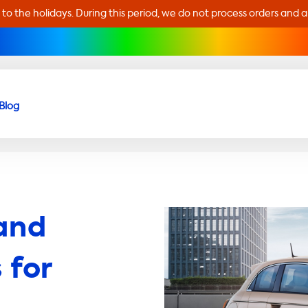
 to the holidays. During this period, we do not process orders and 
Blog
and
 for