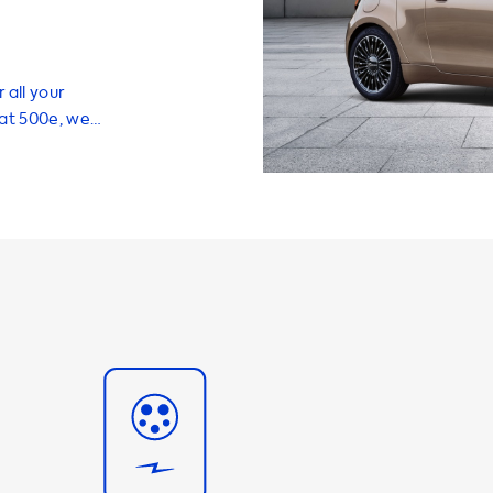
 all your
iat 500e, we
 help you
vehicle
ging stations
ing 3.7kW, 7.4kW,
m charging
 your vehicle's
d charging
e able to
at
commend using
o the maximum
0e, this means
e a charging