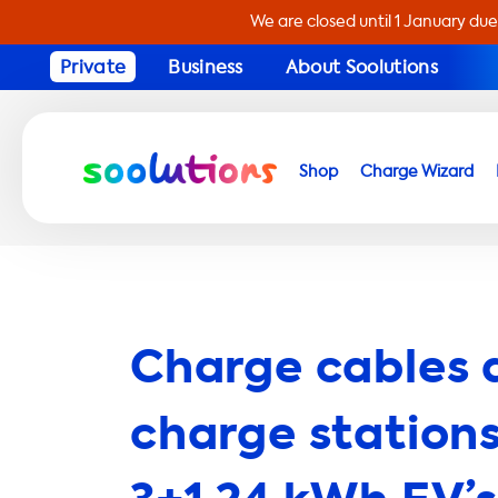
We are closed until 1 January due
Private
Business
About Soolutions
Shop
Charge Wizard
Charge cables 
charge stations