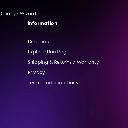
Charge Wizard
Information
Disclaimer
Explanation Page
Shipping & Returns / Warranty
Privacy
Terms and conditions