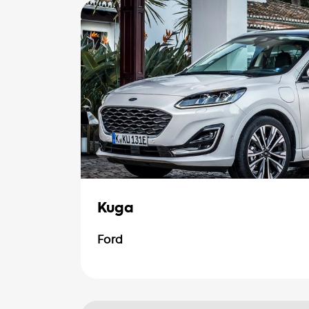
Kuga
Ford