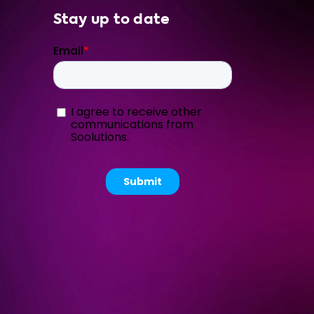
Stay up to date