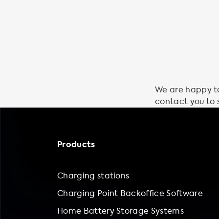
We are happy to 
contact you to 
Products
Charging stations
Charging Point Backoffice Software
Home Battery Storage Systems