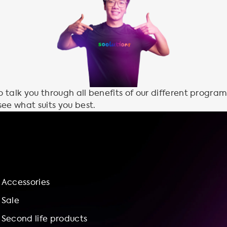
talk you through all benefits of our different program
see what suits you best.
Accessories
Sale
Second life products