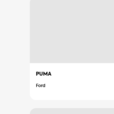
PUMA
Ford