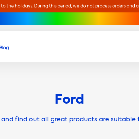
 to the holidays. During this period, we do not process orders and 
Blog
Ford
and find out all great products are suitable 