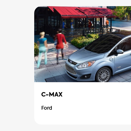
C-MAX
Ford