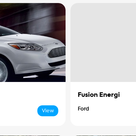
Fusion Energi
Ford
View