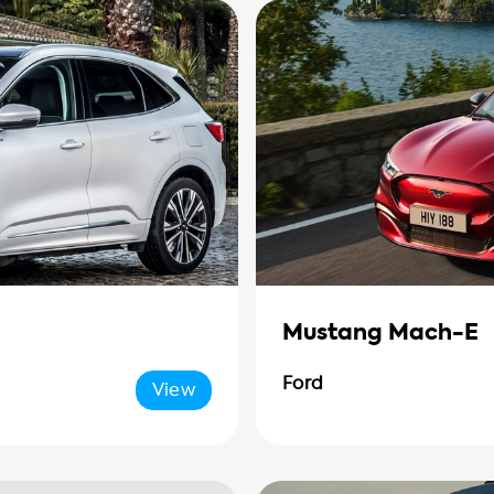
Mustang Mach-E
Ford
View