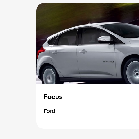
Focus
Ford