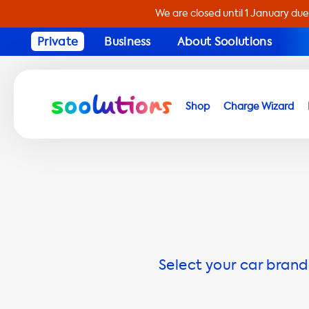
We are closed until 1 January due
Private
Business
About Soolutions
Shop
Charge Wizard
Select your car brand 