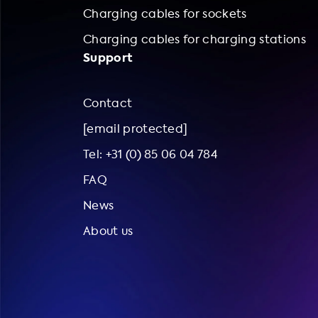
Charging cables for sockets
Charging cables for charging stations
Support
Contact
[email protected]
Tel: +31 (0) 85 06 04 784
FAQ
News
About us