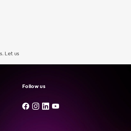
s. Let us
Follow us