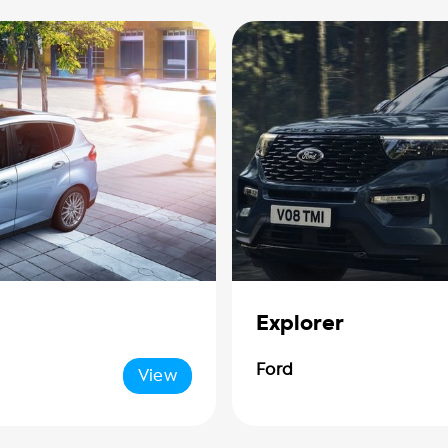
Explorer
Ford
View