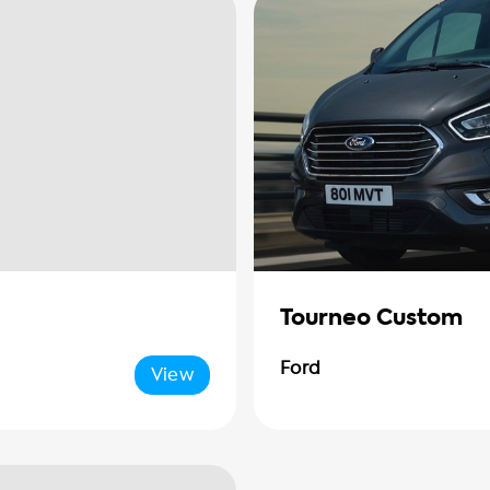
Tourneo Custom
Ford
View