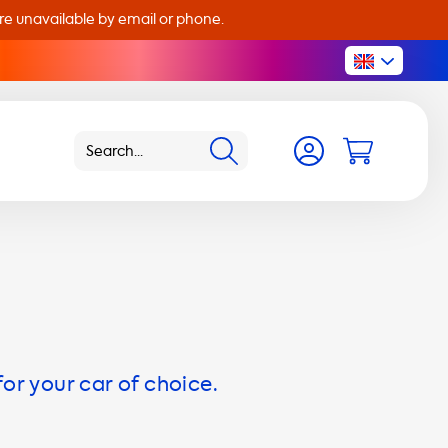
are unavailable by email or phone.
for your car of choice.