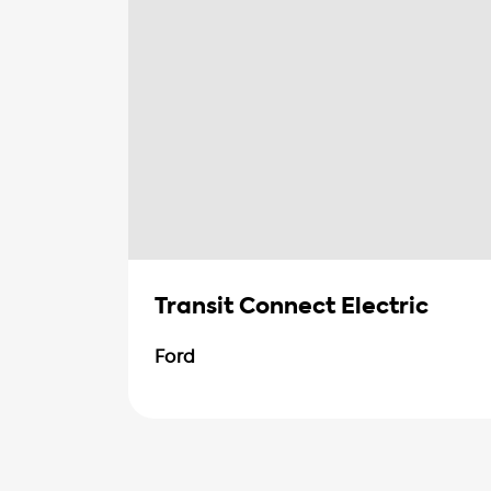
Transit Connect Electric
Ford