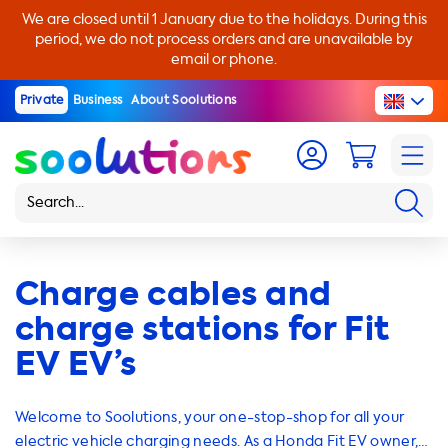
We are closed until 1 January due to the holidays. During this
period, we do not process orders and are unavailable by
email or phone.
Private
Business
About Soolutions
Charge cables and
charge stations for Fit
EV EV’s
Welcome to Soolutions, your one-stop-shop for all your
electric vehicle charging needs. As a Honda Fit EV owner,