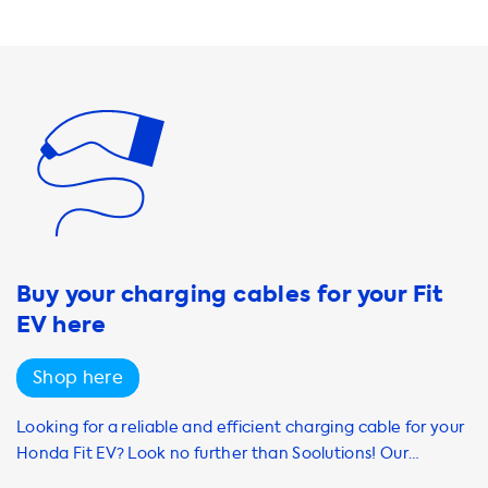
range of charging cables, adapters, and accessories to
make your charging experience even more convenient.
Our products are designed to be user-friendly and easy to
use, even for those who are new to EV charging. At
Soolutions, we understand the importance of having a
reliable and efficient charging solution for your Honda Fit
EV. That's why we offer a range of products and services to
meet your needs. Whether you're looking for a home
charging station or accessories to enhance your charging
experience, we have you covered. Shop with us today and
experience the benefits of electric vehicle ownership.
Buy your charging cables for your Fit
EV here
Shop here
Looking for a reliable and efficient charging cable for your
Honda Fit EV? Look no further than Soolutions! Our
selection of Mode 3 AC charging cables includes options