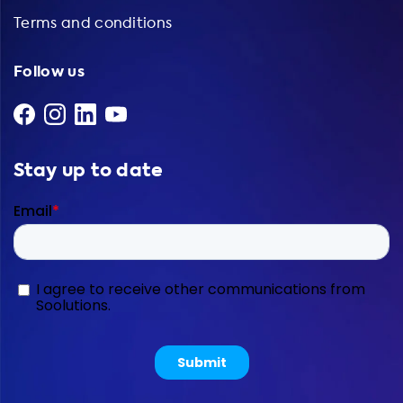
Terms and conditions
Follow us
Stay up to date