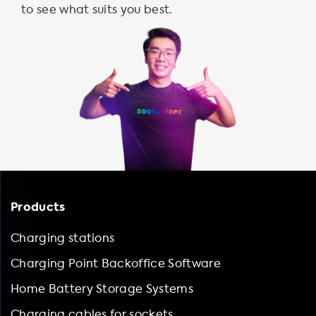
to see what suits you best.
Products
Charging stations
Charging Point Backoffice Software
Home Battery Storage Systems
Charging cables for sockets