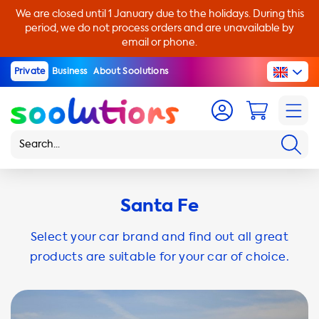
We are closed until 1 January due to the holidays. During this
period, we do not process orders and are unavailable by
email or phone.
Private
Business
About Soolutions
Santa Fe
Select your car brand and find out all great
products are suitable for your car of choice.