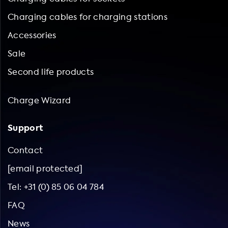
Charging cables for charging stations
Accessories
Sale
Second life products
Charge Wizard
Support
Contact
[email protected]
Tel: +31 (0) 85 06 04 784
FAQ
News