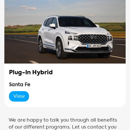
Plug-In Hybrid
Santa Fe
View
We are happy to talk you through all benefits
of our different programs. Let us contact you