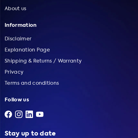
About us
Information
Disclaimer
Explanation Page
Shipping & Returns / Warranty
Privacy
Terms and conditions
Follow us
Stay up to date