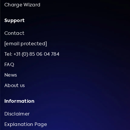
advantage of our expertise.
Charge Wizard
Support
Contact
[email protected]
Tel: +31 (0) 85 06 04 784
FAQ
News
About us
Information
Disclaimer
Explanation Page