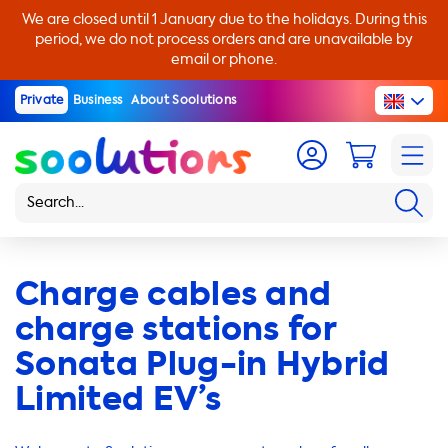
We are closed until 1 January due to the holidays. During this
period, we do not process orders and are unavailable by
email or phone.
Private
Business
About Soolutions
Charge cables and
charge stations for
Sonata Plug-in Hybrid
Limited EV’s