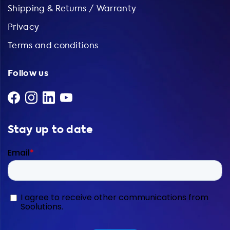
Shipping & Returns / Warranty
Privacy
Terms and conditions
Follow us
Stay up to date