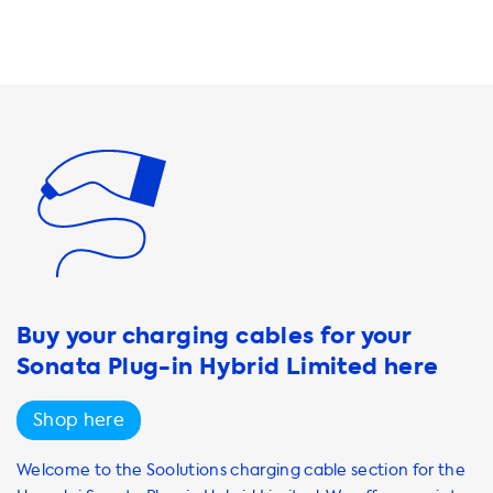
out of your charging equipment, we also offer a variety of
accessories such as cable organizers and wall mounts.
These products will help you keep your charging
equipment organized and easily accessible. At Soolutions,
we understand that charging your electric vehicle can be
a daunting task, especially if you're new to the world of
EVs. That's why we're here to help you every step of the
way. Our team of experts will be happy to assist you in
choosing the right products and services to meet your
unique needs. So why wait? Start browsing our selection
today and take
Buy your charging cables for your
Sonata Plug-in Hybrid Limited here
Shop here
Welcome to the Soolutions charging cable section for the