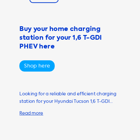
and our
ety of different
Buy your home charging
ecially if
station for your 1,6 T-GDI
offer a range of
intenance of
PHEV here
on 1.6 T-GDI
Shop here
ge of products
Looking for a reliable and efficient charging
station for your Hyundai Tucson 1,6 T-GDI
PHEV? Look no further than Soolutions! Our
marketplace offers only the best charging
stations and installation services from our
network of independent suppliers and
installers. To ensure that your charging needs