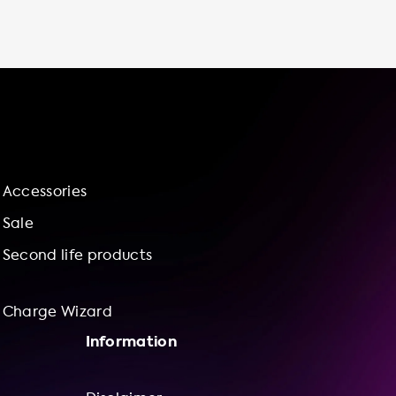
and supporting renewable energy sources.
Choose Soolutions for all your electric vehicle
charging needs and experience the
convenience, cost savings, and control of
charging at home.
Accessories
Sale
Second life products
Charge Wizard
Information