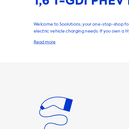
1,6 T-GDI PHEV 
Welcome to Soolutions, your one-stop-shop for
electric vehicle charging needs. If you own a 
1.6 T-GDI PHEV, you'll be pleased to know that
range of products and services that will help 
car quickly and efficiently. Firstly, let's talk about home
charging stations. Our AC charging stations co
power outputs, from 3.7kW to 22kW. It's import
the maximum charging speed for your Hyunda
charging stations is 7.2kW. This means that if 
charging station with a higher power output, yo
be able to charge any faster. We recommend 
charging station with a power output of 7.2kW 
you're getting the most out of your charging ti
addition to home charging stations, we also of
charging cables, adapters, and accessories to
charging experience even more convenient. O