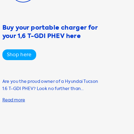
Buy your portable charger for
your 1,6 T-GDI PHEV here
Shop here
Are you the proud owner of a Hyundai Tucson
1.6 T-GDI PHEV? Look no further than
Soolutions for all your electric vehicle
charging needs. Our range of products and
services will help you charge your car quickly
and efficiently, including our portable
charging cables, adapters, and accessories.
Our portable chargers are perfect for on-