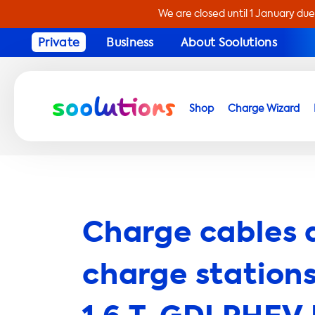
We are closed until 1 January due
Private
Business
About Soolutions
Shop
Charge Wizard
Charge cables 
charge stations