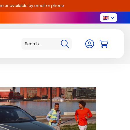
are unavailable by email or phone.