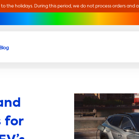
 to the holidays. During this period, we do not process orders and 
Blog
and
 for