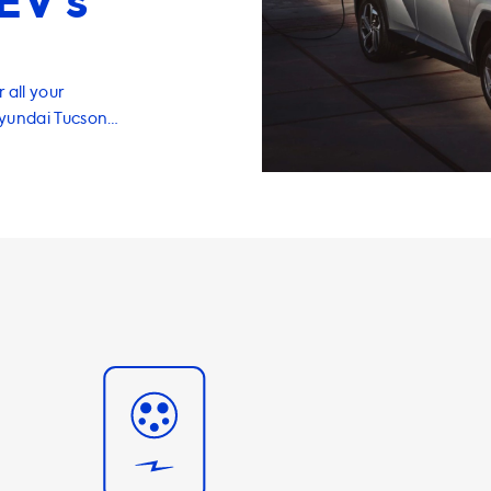
EV’s
 all your
Hyundai Tucson
 we have a
you charge your
me in a range of
ant to note that
i Tucson on AC
you purchase a
ur car will not
purchasing a
to ensure that
me at home. In
fer a range of
 make your
ur portable