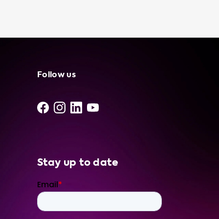
feel confident in our portable charging
stations and services. We even offer
installation and maintenance services to
make your electric vehicle charging
experience as stress-free as possible. So, if
you're looking for a reliable and efficient way
to charge your Hyundai Tucson 1.6 T-GDI
Follow us
PHEV, choose Soolutions. Based on the
advised hardware level of your car, we
recommend our Type 2 portable charger 16A
3P CEE Red for the best charging experience.
Stay up to date