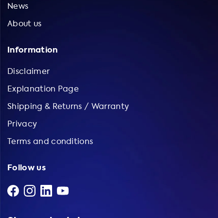
News
About us
Information
Disclaimer
Explanation Page
Shipping & Returns / Warranty
Privacy
Terms and conditions
Follow us