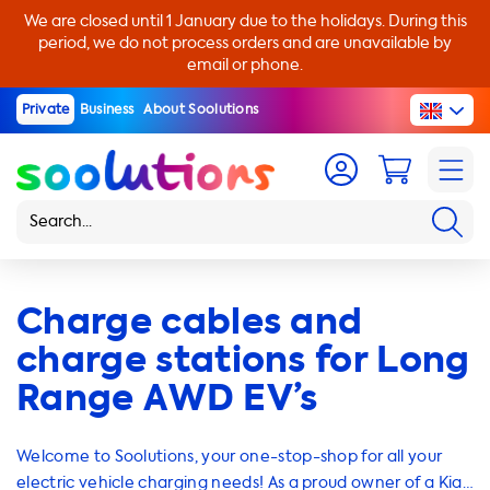
We are closed until 1 January due to the holidays. During this
period, we do not process orders and are unavailable by
email or phone.
Private
Business
About Soolutions
Charge cables and
charge stations for Long
Range AWD EV’s
Welcome to Soolutions, your one-stop-shop for all your
electric vehicle charging needs! As a proud owner of a Kia