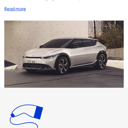
EV6 Long Range AWD, you already know the benefits of
driving an EV. But did you know that having a home
charging station can make your EV experience even
better? Our range of charging stations, cables, adapters,
and accessories are designed to provide you with a hassle-
free charging experience. Our AC charging stations offer a
maximum charging speed of up to 22kW, which is the
maximum charging speed for your Kia EV6 on AC charging
stations. It is important to note that your car will never be
able to charge faster than this on AC charging stations. We
recommend products that have a charging speed that is
equal to the maximum charging speed of your vehicle.
Please keep in mind that faster charging is only possible
with vehicles that have an onboard charger that is
capable of charging faster. Our 3-phase 32A charging
station is the perfect solution for your Kia EV6 Long Range
AWD. With a charging speed of up to 22kW, you can charge
your car in no time. Our charging cables and adapters are