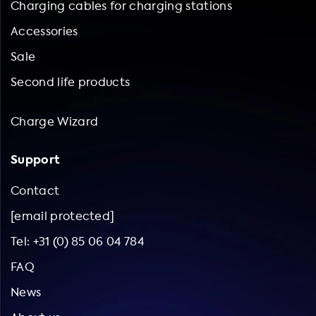
Charging cables for charging stations
Accessories
Sale
Second life products
Charge Wizard
Support
Contact
[email protected]
Tel: +31 (0) 85 06 04 784
FAQ
News