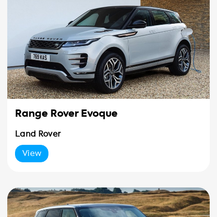
Range Rover Evoque
Land Rover
View