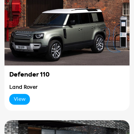
Defender 110
Land Rover
View