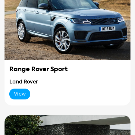
Range Rover Sport
Land Rover
View