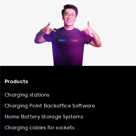
Products
Charging stations
Charging Point Backoffice Software
Home Battery Storage Systems
Charging cables for sockets