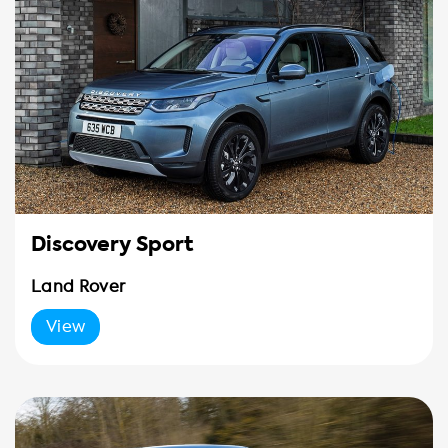
Discovery Sport
Land Rover
View