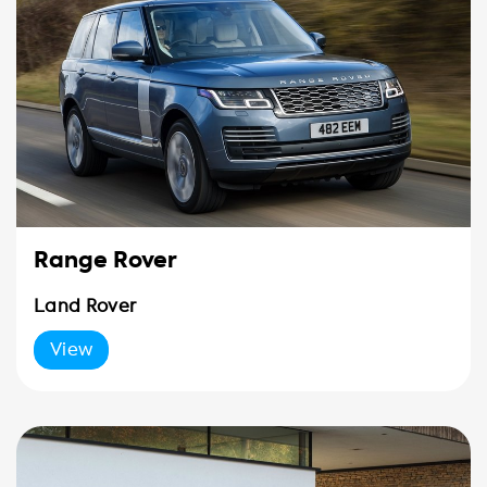
Range Rover
Land Rover
View