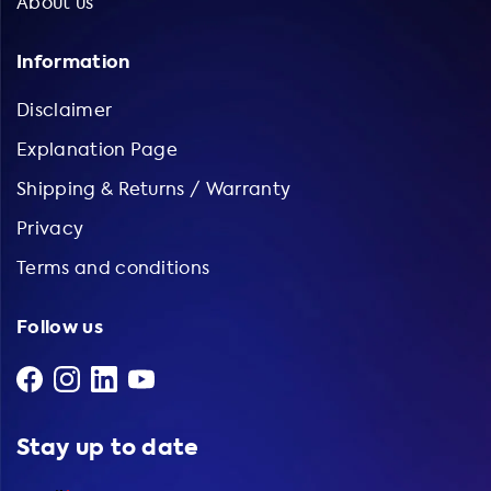
About us
Information
Disclaimer
Explanation Page
Shipping & Returns / Warranty
Privacy
Terms and conditions
Follow us
Stay up to date