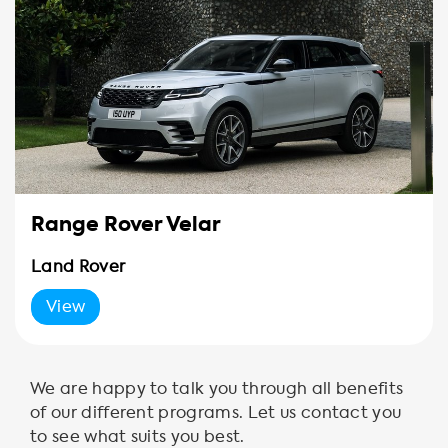
Range Rover Velar
Land Rover
View
We are happy to talk you through all benefits
of our different programs. Let us contact you
to see what suits you best.