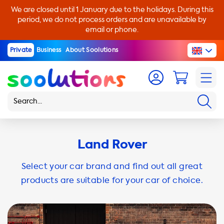
We are closed until 1 January due to the holidays. During this
period, we do not process orders and are unavailable by
email or phone.
Private
Business
About Soolutions
Land Rover
Select your car brand and find out all great
products are suitable for your car of choice.