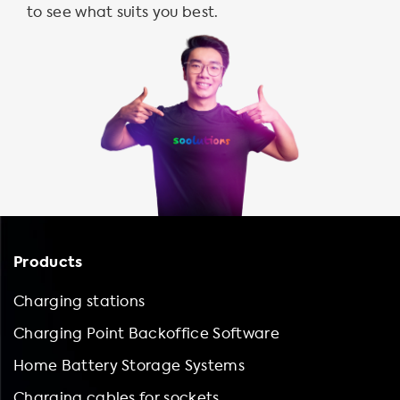
to see what suits you best.
Products
Charging stations
Charging Point Backoffice Software
Home Battery Storage Systems
Charging cables for sockets