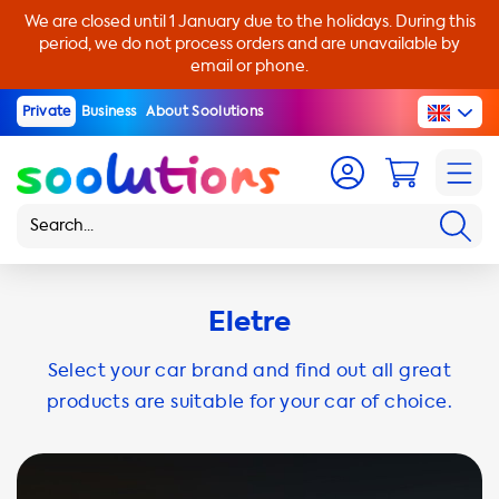
We are closed until 1 January due to the holidays. During this
period, we do not process orders and are unavailable by
email or phone.
Private
Business
About Soolutions
Eletre
Select your car brand and find out all great
products are suitable for your car of choice.