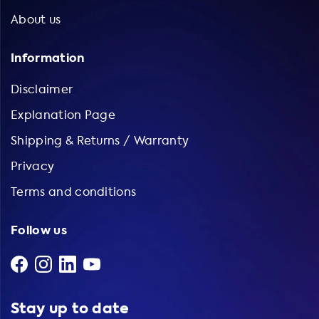
About us
Information
Disclaimer
Explanation Page
Shipping & Returns / Warranty
Privacy
Terms and conditions
Follow us
Stay up to date