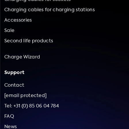
Charging cables for charging stations
Accessories
Sale
Second life products
Charge Wizard
Support
Contact
[email protected]
Tel: +31 (0) 85 06 04 784
FAQ
News