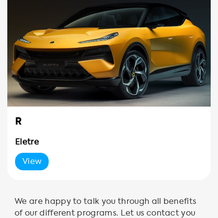
R
Eletre
View
We are happy to talk you through all benefits
of our different programs. Let us contact you