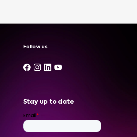
electric vehicle at any standard 120V outlet,
giving you more options in terms of where
you can charge your car. Plus, using a
portable charging cable to charge your
electric vehicle can be more cost-effective
than using a public charging station,
especially if you have access to free or low-
Follow us
cost electricity. And finally, knowing that you
have a portable charging cable in your trunk
can give you peace of mind, especially if you
are planning a long road trip or driving in an
area with limited charging infrastructure. At S
Stay up to date