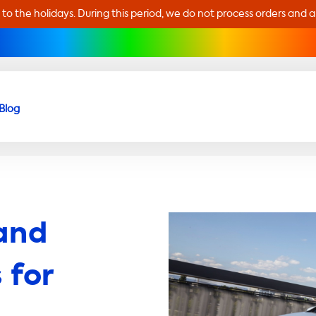
 to the holidays. During this period, we do not process orders and 
Blog
and
 for