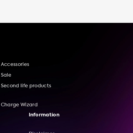
Soolutions, we offer a range of charging
station models to suit your needs, including
the Ratio EV Charger Solar 11-22 kW, the
Ratio Smart 11-22kW, and the Ratio Laadpunt
met vaste Type 2 kabel - tot 3 fase 32. Our
charging stations come with a range of
features, including socketed or cable
attached options, AC plug types for both car
and wall/station side, and cable length in
Accessories
meters. Investing in an electric vehicle
charging station at home not only gives you
Sale
more control over your charging experience,
Second life products
but also contributes to a more
Charge Wizard
Information