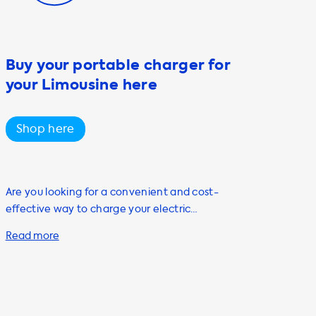
Buy your portable charger for
your Limousine here
Shop here
Are you looking for a convenient and cost-
effective way to charge your electric
vehicle? Look no further than Soolutions'
portable charging cable, also known as a
mode 2 cable. Our portable charging cable is
the perfect solution for individuals who own
or are planning to purchase an electric
vehicle. Our portable charging cable is