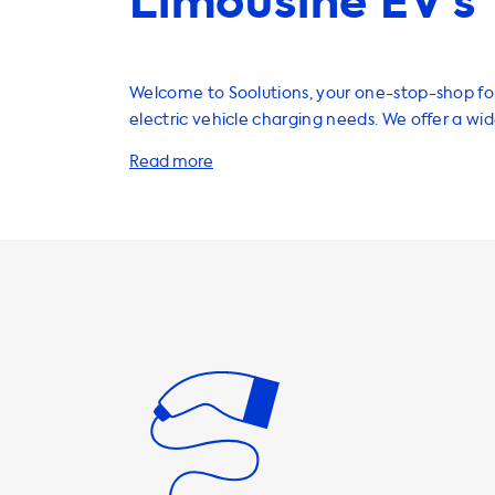
Limousine EV’s
Welcome to Soolutions, your one-stop-shop for
electric vehicle charging needs. We offer a wi
products and services to enhance your EV exp
including home charging stations, charging cab
and accessories. Our home charging stations are a convenient
and cost-effective way to charge your EV. Wit
speeds of up to 22kW, you can fully charge your 
few hours. It's important to note that the ma
speed on AC charging stations is determined b
onboard charger. In the case of the Mercedes 
maximum charging speed is 7.4kW, which can 
with a 2 phase 16A charging product. If you're looking for faster
charging speeds, we recommend products tha
a rate equal to or lower than the maximum ch
your vehicle. It's important to note that faster
possible with vehicles that have an onboard c