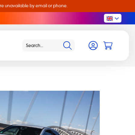
are unavailable by email or phone.