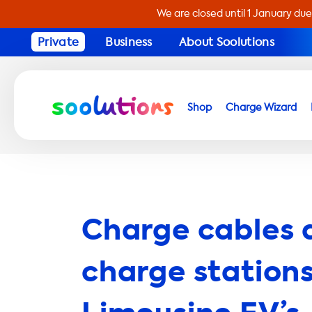
We are closed until 1 January due
Private
Business
About Soolutions
Shop
Charge Wizard
Charge cables 
charge stations