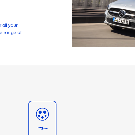
 all your
de range of
erience,
les, adapters,
h charging
vehicle in just a
ximum charging
y the car's
A 250 e, the
be achieved
t can charge at
arging speed of
 charging is only
harger capable