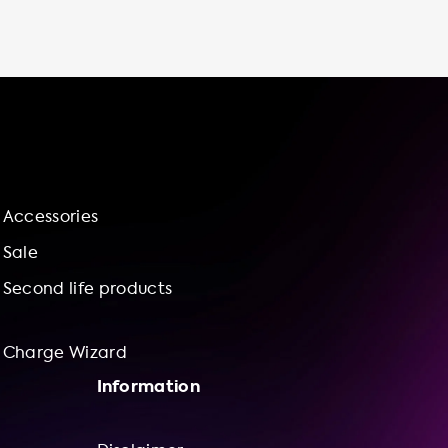
vehicle charging station at home, you can
enjoy the convenience of charging your car
at any time without having to leave your
house. This is especially important for those
with busy schedules or who live in areas
where public charging stations are not
readily available. Not only is it convenient,
but it also saves you money in the long run.
Charging your electric vehicle at home is
Accessories
typically cheaper than using public charging
stations, and you can take advantage of off-
Sale
peak electricity rates. At Soolutions, we offer
Second life products
Charge Wizard
Information