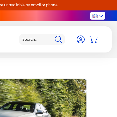
are unavailable by email or phone.