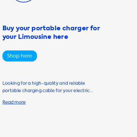
Buy your portable charger for
your Limousine here
Shop here
Looking for a high-quality and reliable
portable charging cable for your electric
vehicle? Look no further than Soolutions! Our
Mode 2 portable AC charging cable is the
perfect solution for individuals who want to
charge their electric vehicle on the go. With
up to 22kW charging capacity, this cable is
compatible with both Type 1 and Type 2