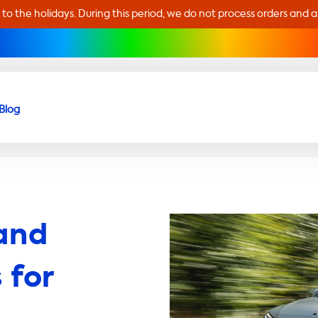
 to the holidays. During this period, we do not process orders and 
Blog
and
 for