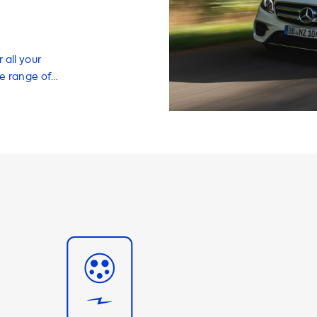
 all your
de range of
ectric vehicle
f our most
 EV owners who
 charging speeds
 of fully
important to note
ng stations is
cedes E 300 de
e charging
eed of 2 phase
ing that you can
ffer a range of