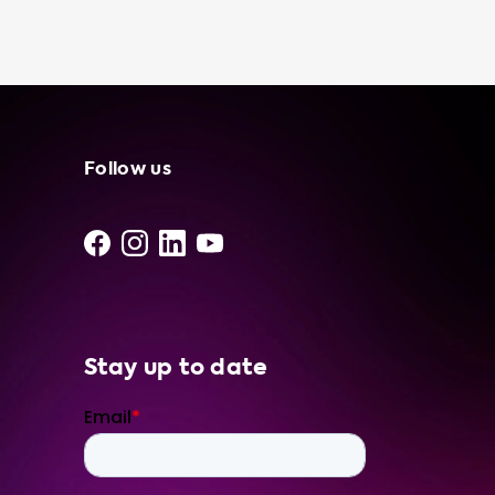
cost electricity. And, knowing that you have a
portable charging cable in your trunk can
give you peace of mind, especially if you are
planning a long road trip or driving in an area
with limited charging infrastructure. At
Soolutions, we offer a range of portable
charger models and brands, including the
Follow us
Njord GO and Type 2 to CEE red models. Our
portable charging cables come with various
features, such as LAN connectivity and plug
pin temperature sensors, and are available in
different cable lengths and dimensions.
Invest in a high-quality portable charging
cable for your electric vehicle today and
Stay up to date