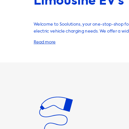
Limousine EV’s
Welcome to Soolutions, your one-stop-shop for
electric vehicle charging needs. We offer a wi
products and services that will enhance your el
experience. Let's take a closer look at some o
popular products. Home Charging Stations: Our home
charging stations are the perfect solution for
want to charge their vehicles overnight. With
of up to 22kW, our charging stations are capable
charging your vehicle in just a few hours. It's 
that the maximum charging speed on AC chargi
determined by the vehicle's charger. The Mer
has a 2 phase charger which requires a 3 phas
product to charge at its maximum charging sp
and 16 Ampere (7,4kW). Charging Cables: Our charging cables
are designed to be durable and reliable, ensur
charge your vehicle safely and efficiently. We o