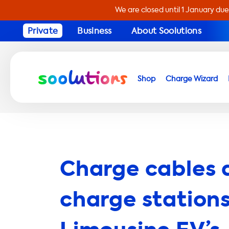
We are closed until 1 January due
Private
Business
About Soolutions
Shop
Charge Wizard
Charge cables 
charge stations