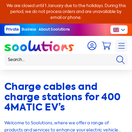
We are closed until 1 January due to the holidays. During this
period, we do not process orders and are unavailable by
email or phone.
Private
Business
About Soolutions
Charge cables and
charge stations for 400
4MATIC EV’s
Welcome to Soolutions, where we offer a range of
products and services to enhance your electric vehicle