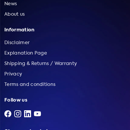
News
About us
Information
Disclaimer
Explanation Page
Shipping & Returns / Warranty
Privacy
Terms and conditions
Follow us