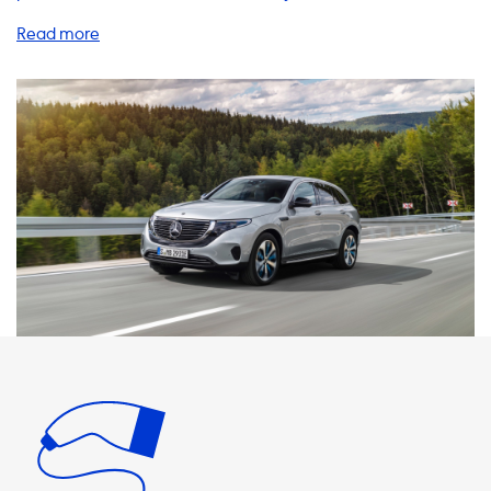
charging experience. As a proud owner of the Mercedes
EQC 400 4MATIC, it's important to know that your vehicle
comes equipped with a 2 phase charger, which requires a 3
phase charging product to reach its maximum charging
speed of 2 phase and 16 Ampere (7.4kW). Our selection of
home charging stations, charging cables, adapters, and
accessories are designed to meet the needs of all electric
vehicle drivers. With a home charging station, you can
conveniently charge your vehicle overnight, ensuring that
you wake up to a fully charged battery every morning. Our
charging cables and adapters are compatible with your
Mercedes EQC, ensuring that you can charge your vehicle
on the go whenever and wherever you need to. It's
important to note that the maximum charging speed on
AC charging stations is determined by the vehicle's
onboard charger. Therefore, the Mercedes EQC will not be
able to charge faster than the maximum charging speed
of 2 phase and 16 Ampere (7.4kW) on AC charging stations.