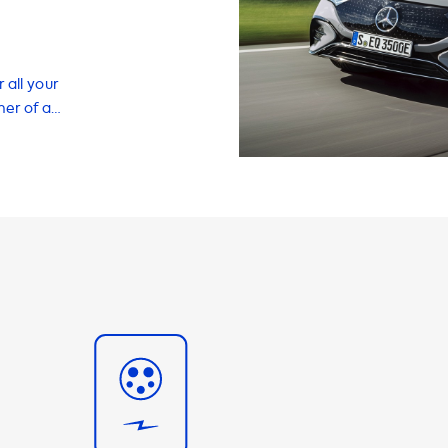
 all your
ner of a
t we offer a
ce your EV
icient charging
ty of home
sories to make
tations is
In the case of
 AC charging
ill never be able
ensure
 charging
arging speed is