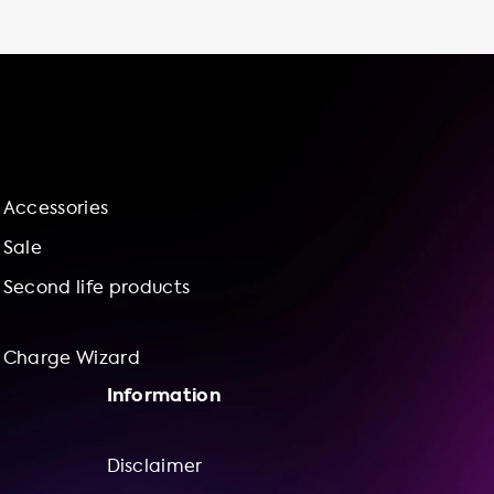
it's sustainable - by installing an electric
vehicle charging station at home, you can
contribute to a more sustainable future by
reducing your carbon footprint and
supporting renewable energy sources. We
also offer installation services and bundle
offerings with our Charge Wizard, which
includes a selection of charging stations and
Accessories
installation services that are compatible with
your car's charging capabilities. With
Sale
Soolutions, you can be confident that you are
Second life products
receiving top-quality products and services
for your electric vehicle charging needs.
Browse our selection of charging stations and
Charge Wizard
accessories on our website and take the first
Information
step towards a more sustainable and
Disclaimer