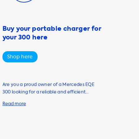
Buy your portable charger for
your 300 here
Shop here
Are you a proud owner of a Mercedes EQE
300 looking for a reliable and efficient
charging solution at home? Look no further
than Soolutions! One of our top-selling
products is the portable charging cable, also
known as the mode 2 cable. This versatile
cable is a must-have for any electric vehicle
owner looking to enhance their charging