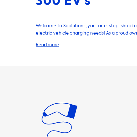
300 EV’s
Welcome to Soolutions, your one-stop-shop for
electric vehicle charging needs! As a proud ow
Mercedes EQE 300, you'll be happy to know tha
wide range of products and services to enhan
experience. One of the most important aspects of owning an
EV is ensuring that you have a reliable and eff
solution at home. That's why we offer a varie
charging stations, cables, adapters, and acces
charging your EQE 300 a breeze. It's important to note that
the maximum charging speed on AC charging s
determined by the vehicle's onboard charger. 
the EQE 300, the maximum charging speed on
stations is 22kW. This means that the vehicle w
to charge faster than this on AC charging stations. To 
that you're getting the most out of your home
station, we recommend products where the ch