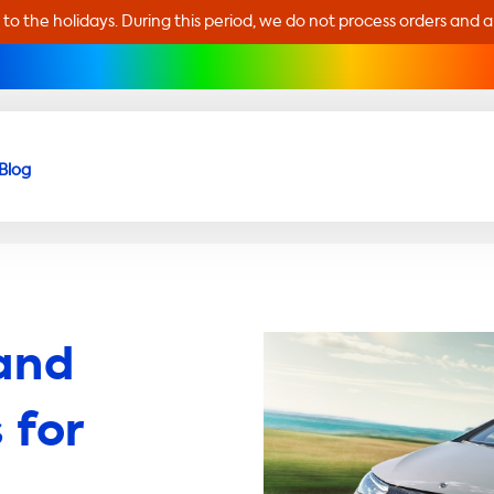
 to the holidays. During this period, we do not process orders and 
Blog
and
 for