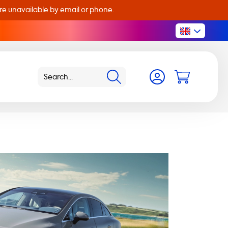
are unavailable by email or phone.