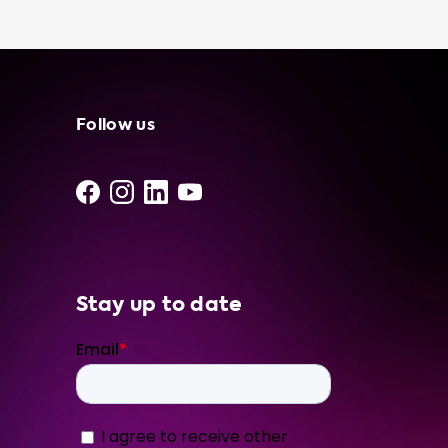
portable charging cable brands, such as
Tesla, JuiceBox, and ChargePoint. To ensure
that you're getting the most out of your
portable charging cable, we recommend
choosing a product that is compatible with
your vehicle's onboard charger. Our products
Follow us
come in a variety of hardware levels,
including 1 phase 16A, 1 phase 32A, 3 phase
16A, and 3 phase 32A. Upgrade your EV
charging experience today with a portable
charging cable from Soolutions. With our
reliable and efficient products, you can feel
confident in your charging solution,
Stay up to date