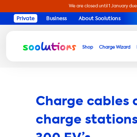
We are closed until 1 January due
Private
Business
About Soolutions
Shop
Charge Wizard
Charge cables 
charge stations