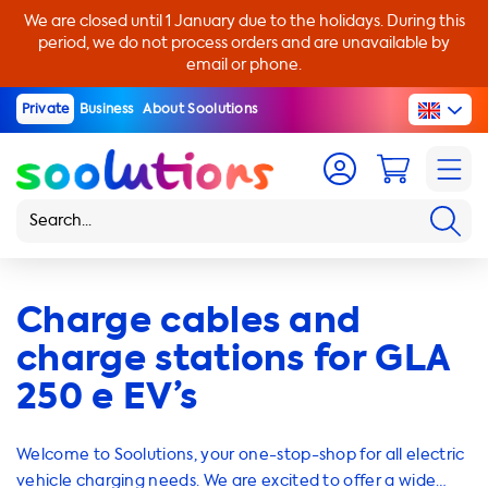
We are closed until 1 January due to the holidays. During this
period, we do not process orders and are unavailable by
email or phone.
Private
Business
About Soolutions
Charge cables and
charge stations for GLA
250 e EV’s
Welcome to Soolutions, your one-stop-shop for all electric
vehicle charging needs. We are excited to offer a wide