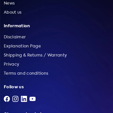
News
About us
Information
Disclaimer
Explanation Page
Shipping & Returns / Warranty
Privacy
Terms and conditions
Follow us