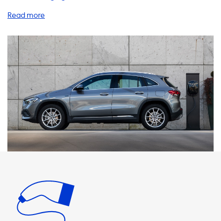
range of products and services that will enhance your EV
experience, including home charging stations, cables,
adapters, portable chargers, and accessories. Did you
know that your Mercedes GLA 250 e has a 2 phase charger
that requires a 3 phase charging product to charge at its
maximum charging speed of 2 phase and 16 Ampere
(7,4kW)? Soolutions offers a variety of AC charging stations
that support 1 phase 16A, 1 phase 32A, 3 phase 16A, and 3
phase 32A. It is important to note that the maximum
charging speed on AC charging stations is determined by
the onboard charger of your vehicle, which means that
your car will never be able to charge faster than this on AC
charging stations. When choosing a product, we
recommend selecting one with a charging speed equal to
the maximum charging speed of your vehicle. It is also
essential to note that faster charging is only possible with
vehicles that have an onboard charger capable of
charging faster. At Soolutions, we have products that are