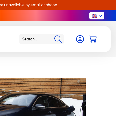
are unavailable by email or phone.