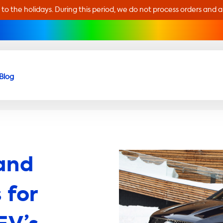
 to the holidays. During this period, we do not process orders and 
Blog
and
 for