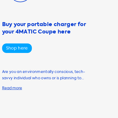
Buy your portable charger for
your 4MATIC Coupe here
Shop here
Are you an environmentally conscious, tech-
savvy individual who owns or is planning to
purchase an electric vehicle? Look no further
than Soolutions for all your charging needs.
Our portable charging cables, also known as
Mode 2 cables, are a must-have accessory
for any EV owner. Our range of portable
chargers includes the Type 1 and Type 2