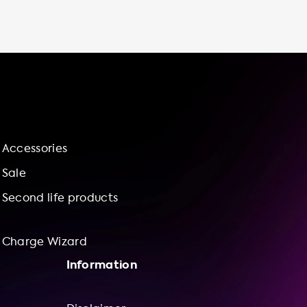
cheaper than using public charging stations
or fast chargers. Additionally, you'll save
valuable time by avoiding driving to and from
public charging stations or waiting in line to
use a fast charger. With an electric vehicle
charging station at home, you'll have more
control over your charging experience and
contribute to a more sustainable future by
reducing your carbon footprint and
Accessories
supporting renewable energy sources. Take
advantage of our installation service and
Sale
charge wizard for a bundle offering of
Second life products
charging
Charge Wizard
Information