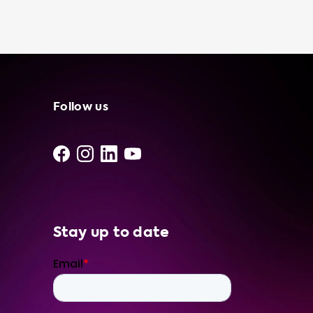
your car. For example, if you own a Mercedes
GLE 350 de with a maximum AC charging
speed of 7.4kW, we suggest using our 3 phase
32A charging stations for optimal charging
speed. In addition to our portable chargers,
we offer a wide range of charging stations,
cables, adapters, and accessories to enhance
Follow us
your EV experience. Trust Soolutions to
provide you with the best products and
services for all your electric vehicle charging
needs.
Stay up to date