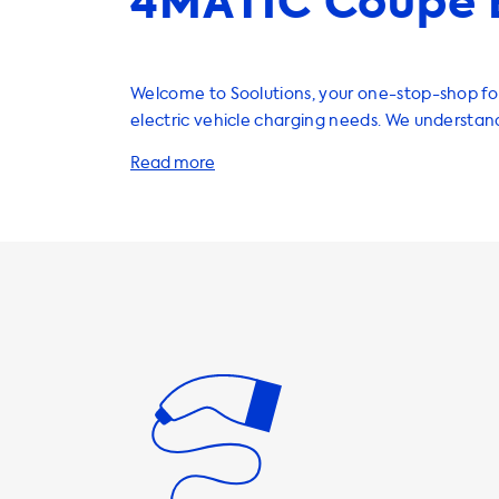
4MATIC Coupe 
Welcome to Soolutions, your one-stop-shop for
electric vehicle charging needs. We understan
importance of having a reliable charging infra
home, which is why we offer a wide range of ch
cables, adapters, and accessories to enhance 
experience. If you own a Mercedes GLE 350 de, it's important
to know that your car has a maximum AC char
7.4kW. This means that you should look for a c
that matches this speed to ensure that you get
possible charge. Our 3 phase 32A charging stat
excellent choice for your vehicle, as they can 
charging speed of up to 22kW. However, it's i
that your car will not be able to charge faster t
maximum charging speed of 7.4kW on AC chargin
Soolutions, we offer a variety of charging cabl
and portable chargers to suit your needs. Our 