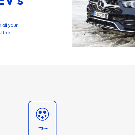
EV’s
 all your
d the
structure at
arging stations,
your EV
ging speed of
harging product
 the fastest
ions are an
provide a
mportant to note
han its
g stations. At
es, adapters,
16A and 32A