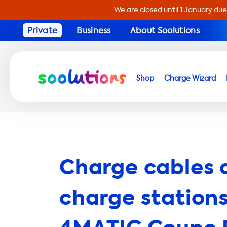
We are closed until 1 January due
Private
Business
About Soolutions
Shop
Charge Wizard
Charge cables 
charge stations