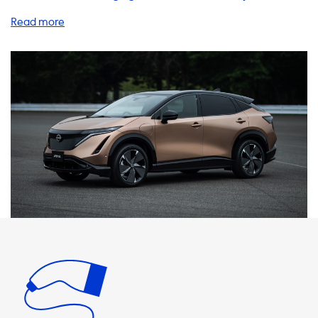
you already know the benefits of driving an electric
vehicle, but did you know that having a home charging
station can make your EV experience even better? Our
selection of charging stations, cables, adapters, and
accessories are designed to make charging your Nissan
Ariya at home as easy and efficient as possible. With our
AC charging stations, you can charge your vehicle at a
maximum speed of 22 kW, which is the same as the
standard charging speed of your Nissan Ariya. It's
important to note that your car will never be able to
charge faster than this on AC charging stations. If you're
looking for faster charging, you'll need a vehicle with an
onboard charger that is capable of charging faster. We
recommend products where the charging speed is equal
to the maximum charging speed of your Nissan Ariya. Our
charging cables and adapters are available in 1 phase 16A,
1 phase 32A, 3 phase 16A, and 3 phase 32A, so you can
choose the one that best suits your needs. In addition to