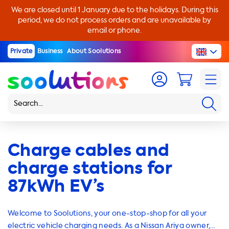
We are closed until 1 January due to the holidays. During this
period, we do not process orders and are unavailable by
email or phone.
Private
Business
About Soolutions
Charge cables and
charge stations for
87kWh EV’s
Welcome to Soolutions, your one-stop-shop for all your
electric vehicle charging needs. As a Nissan Ariya owner,