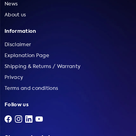
News
About us
Information
Disclaimer
Explanation Page
Shipping & Returns / Warranty
Privacy
Terms and conditions
Follow us