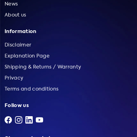
News
About us
Information
Disclaimer
Explanation Page
Shipping & Returns / Warranty
Privacy
Terms and conditions
Follow us