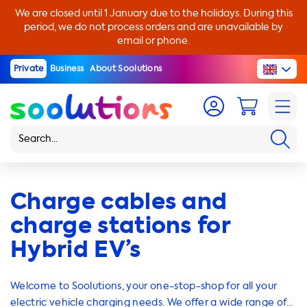
We are closed until 1 January due to the holidays. During this
period, we do not process orders and are unavailable by
email or phone.
Private
Business
About Soolutions
Charge cables and
charge stations for
Hybrid EV’s
Welcome to Soolutions, your one-stop-shop for all your
electric vehicle charging needs. We offer a wide range of