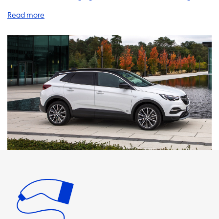
products and services to help you charge your EV quickly
and efficiently, including home charging stations, charging
cables, adapters, and accessories. Did you know that the
maximum charging speed on AC charging stations is
determined by the car's onboard charger? This means
that your Opel Grandland X Hybrid will never be able to
charge faster than 6.6kW on AC charging stations, even if
the charging station is capable of delivering more power.
To ensure that you get the most out of your charging
experience, we recommend using products that have a
charging speed equal to the maximum charging speed of
your vehicle. For your Opel Grandland X Hybrid, this means
using a 1 phase 32A or 3 phase 16A charging station, which
can deliver up to 7.4kW and 11kW respectively. If you're
looking for faster charging speeds, it's important to note
that this is only possible with vehicles that have an
onboard charger that is capable of charging faster. Our
team of experts can help you find the right products and