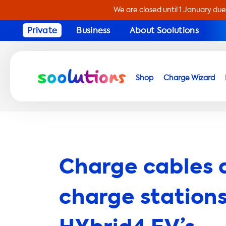
We are closed until 1 January due
Private
Business
About Soolutions
Shop
Charge Wizard
Charge cables 
charge stations