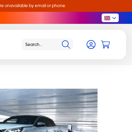
are unavailable by email or phone.