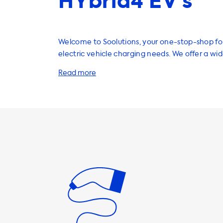
HYbrid4 EV’s
Welcome to Soolutions, your one-stop-shop for
electric vehicle charging needs. We offer a wi
high-quality products and services to help you
quickly, easily, and safely from the comfort o
Our selection includes home charging stations
cables, adapters, portable chargers, and a vari
useful accessories to enhance your EV experie
products are designed to provide maximum ch
ensuring that you can charge your vehicle as q
efficiently as possible. It's important to note that the
maximum charging speed on AC charging statio
the car's onboard charger. In the case of the
SUV HYbrid4, the onboard charger has a max
speed of 7.4kW. This means that the car will ne
charge faster than this on AC charging stations. If you'
looking to upgrade your charging speed, we