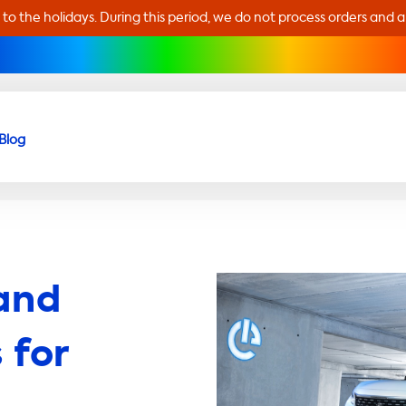
 to the holidays. During this period, we do not process orders and 
Blog
and
 for