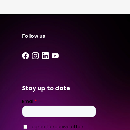
is a great way to ensure that you always
have access to a charging source, no matter
where you are. With its convenience,
flexibility, and cost savings, a portable
charging cable is an essential accessory for
any electric vehicle owner. Plus, with our
Follow us
expert knowledge and top-quality products,
you can feel confident that you are getting
the best product and service from Soolutions.
We recommend choosing a portable
charging cable that matches the advised
hardware level of your car. For example, if
you own a Peugeot 3008 SUV HYbrid
Stay up to date