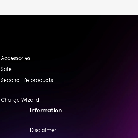
packages with our charge wizard, making it
easy and affordable to get started with
home charging. Shop our selection of
charging stations today and experience the
benefits of charging at home.
Accessories
Sale
Second life products
Charge Wizard
Information
Disclaimer