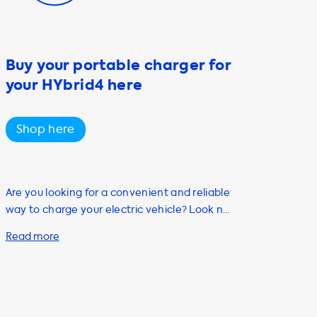
Buy your portable charger for
your HYbrid4 here
Shop here
Are you looking for a convenient and reliable
way to charge your electric vehicle? Look no
further than Soolutions, your go-to
destination for all your EV charging needs.
Our range of high-quality products and
services are designed to help you charge
your car quickly, easily, and safely from the
comfort of your own home. One of our most