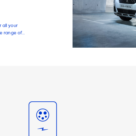
 all your
de range of
 charge your EV
f your own home.
, charging
ety of other
nce. Our
arging speeds,
uickly and
ns is limited by
 Peugeot 3008
imum charging
ver be able to
re
 recommend