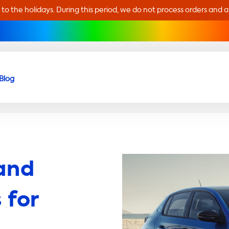
 to the holidays. During this period, we do not process orders and 
Blog
and
 for