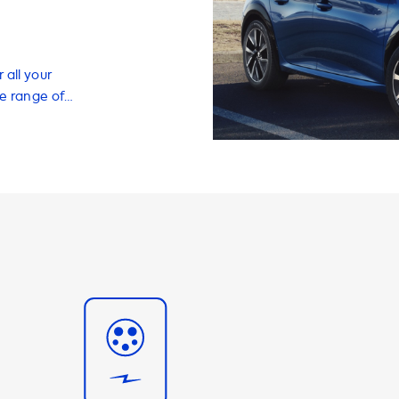
 all your
de range of
EV quickly and
charging cables,
ith a charging
eed of your
 a maximum AC
t selecting a
 phase 16A
 7.4 kW. It's
able to charge
 with your EV
r a variety of
adapters for