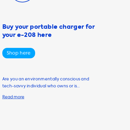
Buy your portable charger for
your e-208 here
Shop here
Are you an environmentally conscious and
tech-savvy individual who owns or is
planning to purchase an electric vehicle
(EV)? If so, you'll want to check out our range
of portable charging cables at Soolutions.
Our portable charging cables, also known as
mode 2 cables, are a must-have accessory
for any EV owner. They offer convenience,