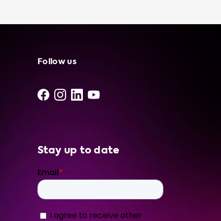
installers, so you can feel confident in the
quality of our portable charging cables. We
also provide recommendations on which
portable charging cable to buy based on the
advised hardware level of your car. So why
wait? Get your hands on a portable charging
Follow us
cable today and enjoy the many benefits of
owning one. From convenience and flexibility
to cost savings and peace of mind, our
portable charging cables are a must-have
accessory for any EV owner. Visit our website
now to learn more about
Stay up to date