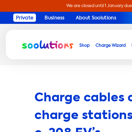
We are closed until 1 January due
Private
Business
About Soolutions
Shop
Charge Wizard
Charge cables 
charge stations