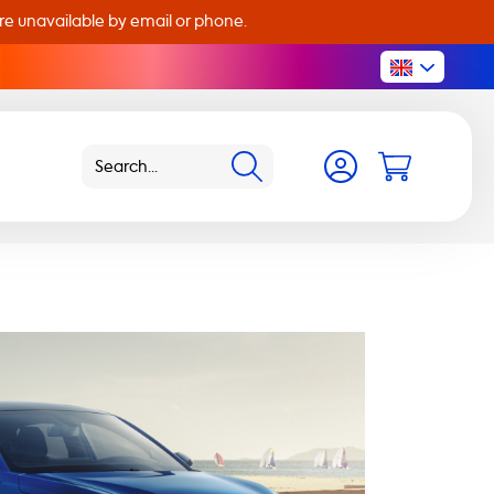
are unavailable by email or phone.