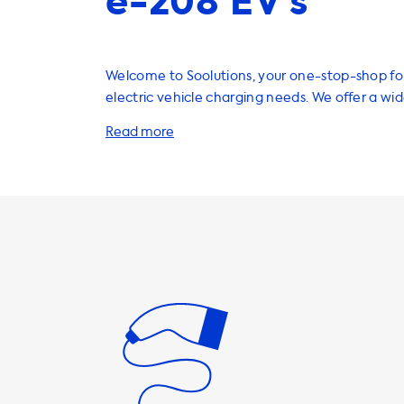
e-208 EV’s
Welcome to Soolutions, your one-stop-shop for
electric vehicle charging needs. We offer a wi
products and services to help you charge your 
efficiently, including home charging stations, 
adapters, and accessories. When it comes to home charging
stations, we recommend choosing a product w
speed that matches the maximum charging sp
vehicle. For example, the Peugeot e-208 has
charging speed of 7.4 kW. Therefore, we sugges
home charging station with a 1 phase 32A or 3
output, which provides a charging speed of up to
important to note that your car will never be 
faster than this on AC charging stations. Our charging cables
and adapters are designed to work seamlessly
and provide fast and reliable charging. We offe
options, including Type 2 charging cables and 