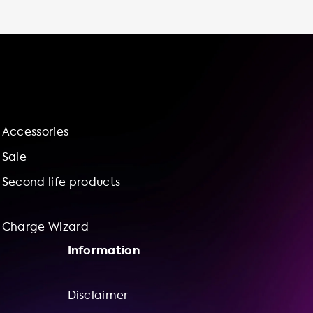
services to help you feel confident in your
purchase. Our charge wizard can even help
you bundle a charging station with our
installation services for added convenience.
So why wait? Choose Soolutions for all your
electric vehicle charging needs.
Accessories
Sale
Second life products
Charge Wizard
Information
Disclaimer