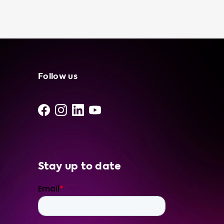
independent suppliers and installers. Our
portable charging cables are designed to be
user-friendly and efficient, so you can spend
less time worrying about charging and more
time enjoying your EV. To ensure that you're
getting the most out of your portable
charging cable, we recommend products
Follow us
that have a charging speed equal to the
maximum charging speed of your vehicle. If a
product can charge with more kW than your
car, it's important to note that your car
cannot charge at that speed. Choose
Soolutions for all your EV charging needs and
Stay up to date