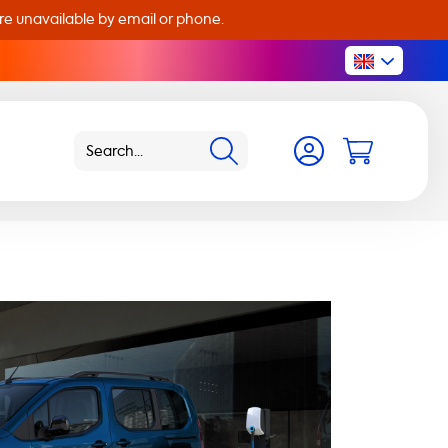
are unavailable by email or phone.