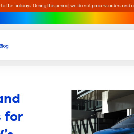
 to the holidays. During this period, we do not process orders and 
Blog
and
 for