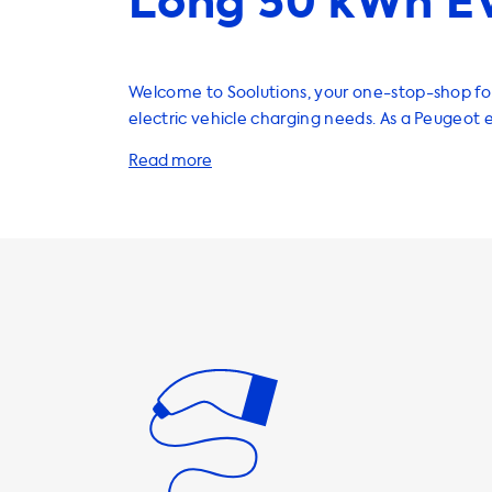
Long 50 kWh EV
Welcome to Soolutions, your one-stop-shop for
electric vehicle charging needs. As a Peugeot 
you know the importance of having a reliable 
charging solution. That's why we offer a wide 
products and services to help you charge your
on the go. Our home charging stations are a great way to
ensure that your vehicle is always ready to go
With charging speeds of up to 22kW, you can 
Peugeot e-Rifter in no time. It's important to 
maximum charging speed on AC charging stati
determined by the vehicle's onboard charger. 
car will never be able to charge faster than 
charging speed on AC charging stations. To ensure that you're
getting the most out of your charging statio
products that have a charging speed equal t
charging speed of your vehicle. If a product c