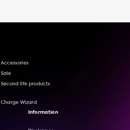
monitor your charging progress, and adjust
your charging speed to meet your needs. By
choosing Soolutions for your charging station
needs, you can feel confident in our top-
notch installation services and our charge
wizard for bundle offerings of charging
stations and installation services. So why
wait? Invest in a charging station for your
Peugeot e-Rifter Long 50 kWh today and
Accessories
contribute to a more sustainable future!
Sale
Second life products
Charge Wizard
Information