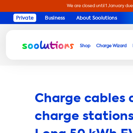
We are closed until 1 January due
Private
Business
About Soolutions
Shop
Charge Wizard
Charge cables 
charge stations