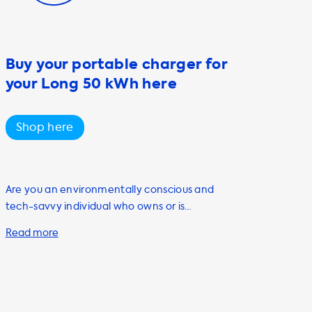
Buy your portable charger for
your Long 50 kWh here
Shop here
Are you an environmentally conscious and
tech-savvy individual who owns or is
planning to purchase an electric vehicle?
Look no further than Soolutions for all your EV
charging needs. Our portable charging
cables, also known as mode 2 cables, are a
must-have accessory for any EV owner. Our
portable charging cables come in a variety of