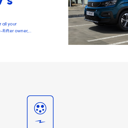
’s
 all your
e-Rifter owner,
and efficient
range of
 EV at home or
 when you are.
charge your
note that the
ons is
Therefore, your
the maximum
n, we recommend
o the maximum
an charge with