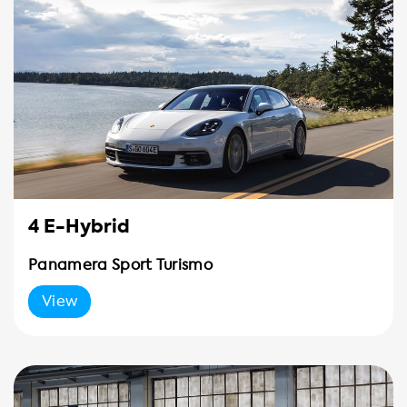
4 E-Hybrid
Panamera Sport Turismo
View