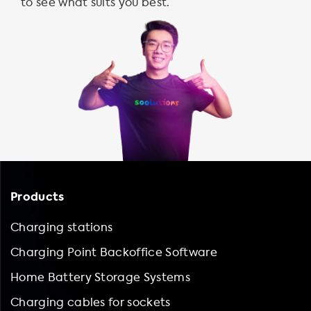
to see what suits you best.
Products
Charging stations
Charging Point Backoffice Software
Home Battery Storage Systems
Charging cables for sockets