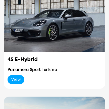
4S E-Hybrid
Panamera Sport Turismo
View