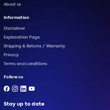
About us
Information
Disclaimer
Explanation Page
Shipping & Returns / Warranty
Privacy
Terms and conditions
Follow us
Stay up to date