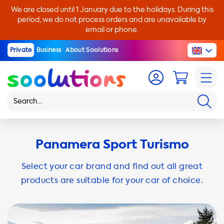
We are closed until 1 January due to the holidays. During this
period, we do not process orders and are unavailable by
email or phone.
Private
Business
About Soolutions
Panamera Sport Turismo
Select your car brand and find out all great
products are suitable for your car of choice.