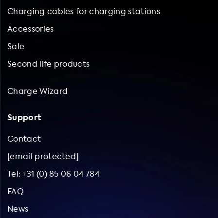
Charging cables for charging stations
Accessories
Sale
Second life products
Charge Wizard
Support
Contact
[email protected]
Tel: +31 (0) 85 06 04 784
FAQ
News