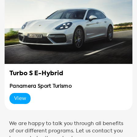
Turbo S E-Hybrid
Panamera Sport Turismo
View
We are happy to talk you through all benefits
of our different programs. Let us contact you