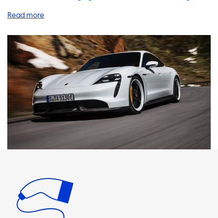
products and services to help you charge your EV quickly
and efficiently, including home charging stations, charging
cables, adapters, and accessories. When it comes to home
charging stations, we recommend choosing a product
that matches the maximum charging speed of your
vehicle. For example, the Porsche Taycan Turbo S has a
maximum AC charging speed of 22kW with the optional
onboard charger upgrade. Therefore, we suggest selecting
a charging station that can deliver 22kW of power to
ensure you get the fastest possible charge. It's important
to note that your EV will never be able to charge faster
than the maximum AC charging speed of your vehicle. So,
if you choose a charging station that can deliver more
power than your car can handle, you won't see any
additional benefits in terms of charging speed. At
Soolutions, we offer a range of charging cables, adapters,
and accessories to help you charge your EV wherever you
go. Our products are designed to be reliable, durable, and