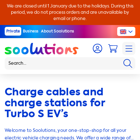
We are closed until 1 January due to the holidays. During this
period, we do not process orders and are unavailable by
email or phone.
Private
Business
About Soolutions
Charge cables and
charge stations for
Turbo S EV’s
Welcome to Soolutions, your one-stop-shop for all your
electric vehicle charging needs. We offer a wide range of