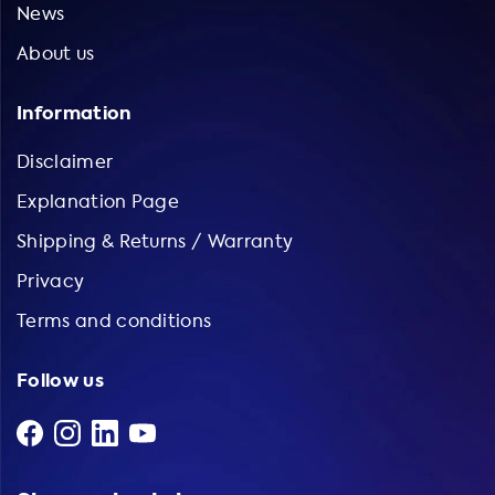
News
About us
Information
Disclaimer
Explanation Page
Shipping & Returns / Warranty
Privacy
Terms and conditions
Follow us