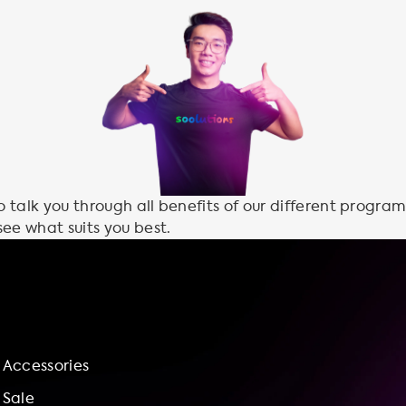
talk you through all benefits of our different program
see what suits you best.
Accessories
Sale