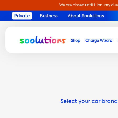
We are closed until 1 January due
Private
Business
About Soolutions
Shop
Charge Wizard
Select your car brand 