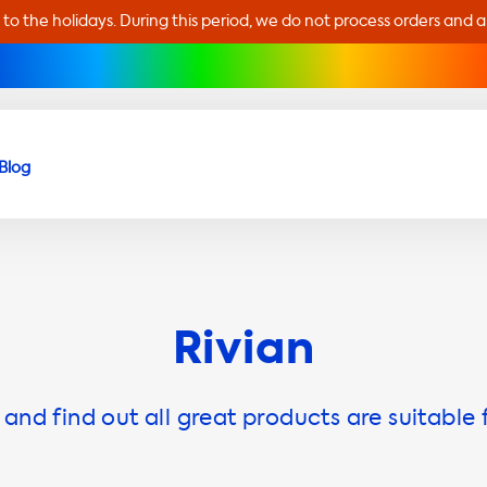
 to the holidays. During this period, we do not process orders and 
Blog
Rivian
and find out all great products are suitable 