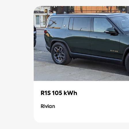
R1S 105 kWh
Rivian