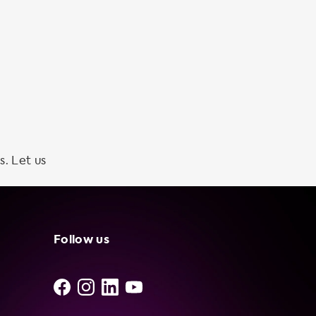
s. Let us
Follow us