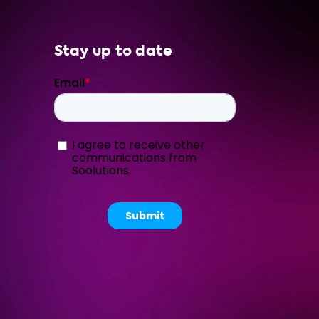
Stay up to date