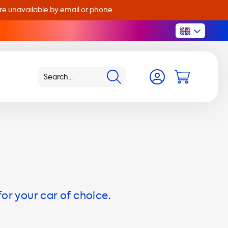
are unavailable by email or phone.
for your car of choice.