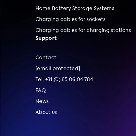
Home Battery Storage Systems
Charging cables for sockets
Charging cables for charging stations
Support
Contact
[email protected]
Tel: +31 (0) 85 06 04 784
FAQ
News
About us