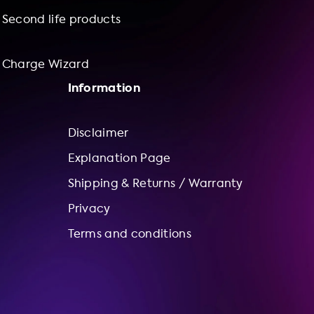
Second life products
Charge Wizard
Information
Disclaimer
Explanation Page
Shipping & Returns / Warranty
Privacy
Terms and conditions