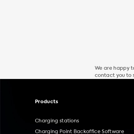
We are happy to 
contact you to 
Products
Charging stations
Charging Point Backoffice Software