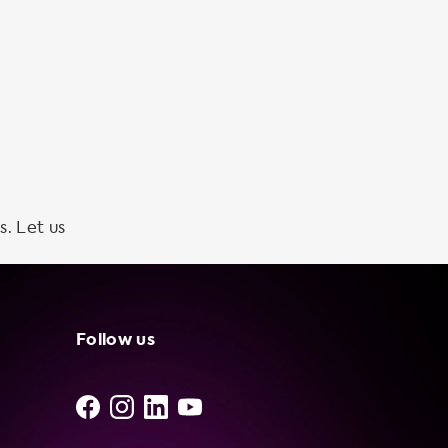
s. Let us
Follow us