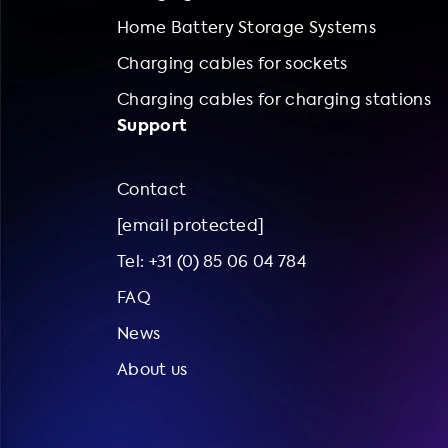
Home Battery Storage Systems
Charging cables for sockets
Charging cables for charging stations
Support
Contact
[email protected]
Tel: +31 (0) 85 06 04 784
FAQ
News
About us