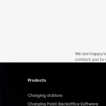
We are happy to 
contact you to 
Products
Charging stations
Charging Point Backoffice Software