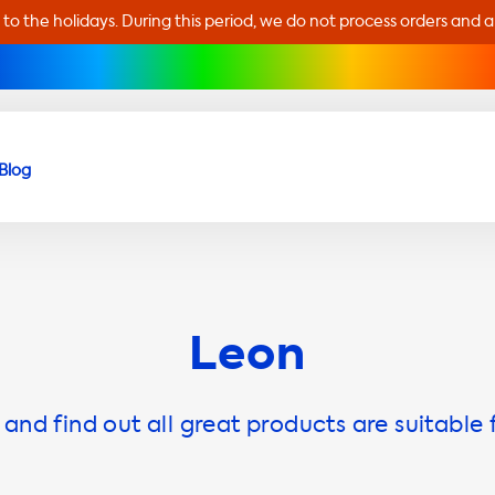
 to the holidays. During this period, we do not process orders and 
Blog
Leon
and find out all great products are suitable 