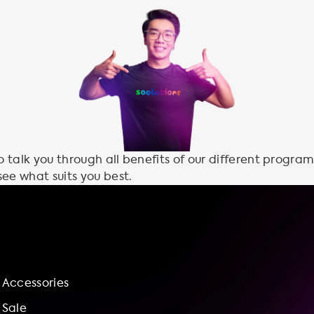
talk you through all benefits of our different program
see what suits you best.
Accessories
Sale