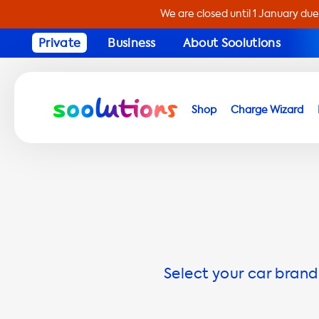
We are closed until 1 January due
Private
Business
About Soolutions
Shop
Charge Wizard
Select your car brand 