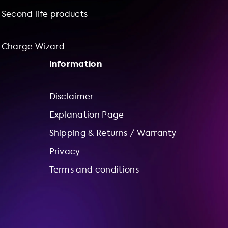
Second life products
Charge Wizard
Information
Disclaimer
Explanation Page
Shipping & Returns / Warranty
Privacy
Terms and conditions