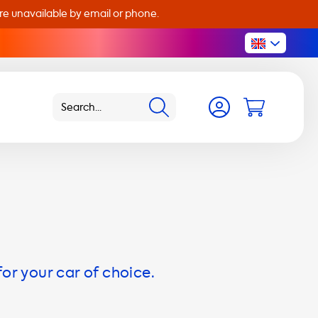
are unavailable by email or phone.
for your car of choice.