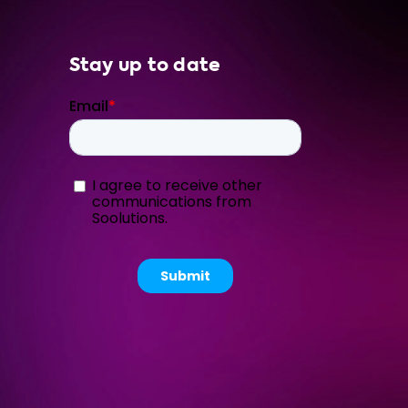
Stay up to date