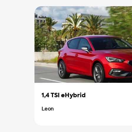
1,4 TSI eHybrid
Leon