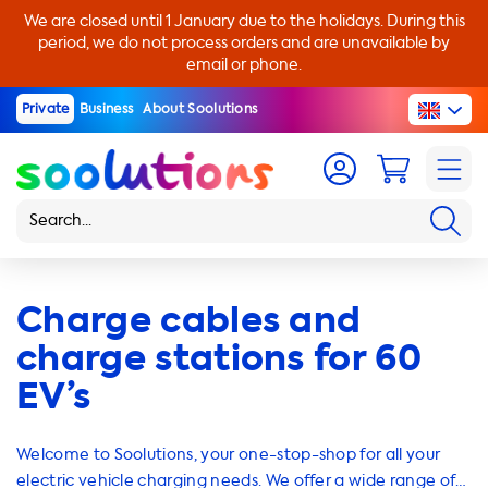
We are closed until 1 January due to the holidays. During this
period, we do not process orders and are unavailable by
email or phone.
Private
Business
About Soolutions
Charge cables and
charge stations for 60
EV’s
Welcome to Soolutions, your one-stop-shop for all your
electric vehicle charging needs. We offer a wide range of