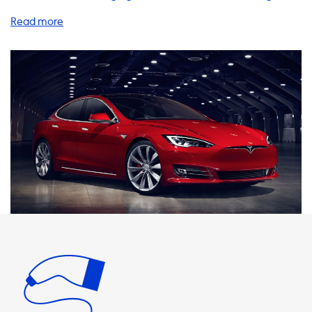
products and services to help you charge your EV quickly
and efficiently, including home charging stations, charging
cables, adapters, and accessories. When it comes to home
charging stations, we recommend choosing a product
that matches the maximum charging speed of your
vehicle. For example, the Tesla Model S has a maximum AC
charging speed of 16.5kW with an onboard charger
upgrade. Therefore, we suggest selecting a charging
station that can deliver 16.5kW to ensure you are charging
your vehicle at the fastest possible speed. It's important to
note that the charging speed of your EV is limited by the
onboard charger. This means that even if you have a
charging station that can deliver more power than your
vehicle's maximum charging speed, your car will not be
able to charge any faster. So, it's essential to choose a
charging station that matches your car's charging
capabilities. At Soolutions, we offer a range of charging
cables, adapters, and accessories to help you charge your