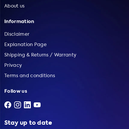
About us
Information
Disclaimer
Explanation Page
Shipping & Returns / Warranty
Privacy
Terms and conditions
Follow us
Stay up to date