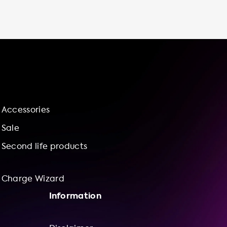
including convenience, cost savings, time
savings, control, and sustainability. You can
charge your vehicle at any time, save money
by taking advantage of off-peak electricity
rates, and avoid long waits at public charging
stations. Plus, you'll be supporting a more
sustainable future by reducing your carbon
footprint. At Soolutions, we're committed to
providing you with the best charging stations
Accessories
on the market, installed by a network of
independent suppliers and installers. We also
Sale
offer installation services and bundle
Second life products
offerings via our charge wizard to help you
Charge Wizard
Information