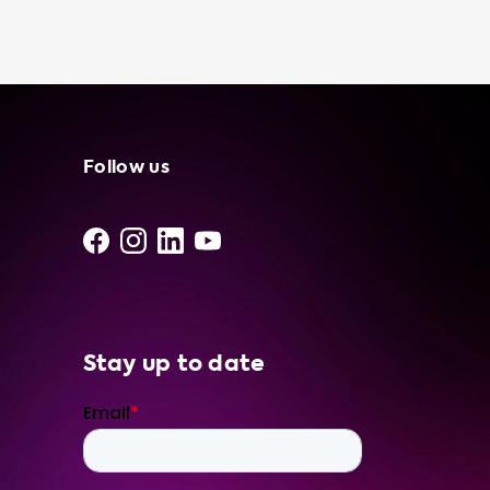
independent suppliers and installers, so you
can feel confident in your purchase. We also
offer a recommendation on which portable
charging cable to buy based on the advised
hardware level of your car, ensuring safe and
efficient charging. Visit our website today to
browse our selection of portable charging
Follow us
cables and other electric vehicle charging
accessories. Let us help you power your
journey towards a sustainable future.
Stay up to date