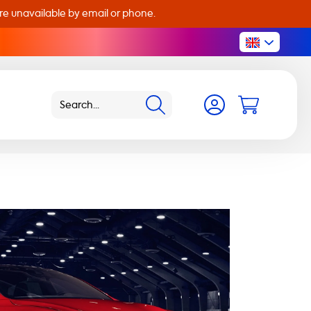
are unavailable by email or phone.