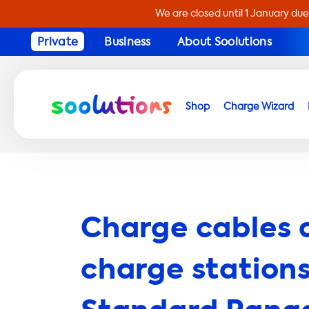
We are closed until 1 January due
Private
Business
About Soolutions
Shop
Charge Wizard
Charge cables 
charge stations