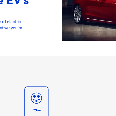
 EV’s
all electric
hether you're
pters, or
s right, your
AC charging
rging solution
or example, the
of 22kW, which
at can charge at
g speed. Our 3
esla Model S at
 We also offer
your Tesla
g experience.