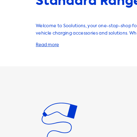
Standard Range
Welcome to Soolutions, your one-stop-shop for 
vehicle charging accessories and solutions. W
looking for home charging stations, cables, ada
accessories, we have it all. Did you know that AC charging
stations have a maximum charging speed? That'
vehicle can never charge faster than this on 
stations. It's important to choose the right cha
that matches your vehicle's charging speed. F
Tesla Model S has a maximum charging speed 
means you should select a charging station th
this speed. At Soolutions, we offer a variety of charging
stations that can match your vehicle's chargin
phase 32A charging stations can charge your T
full speed, resulting in a quicker charging time.
cables and adapters that are compatible with 
Model S, ensuring a safe and efficient chargin