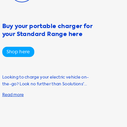
Buy your portable charger for
your Standard Range here
Shop here
Looking to charge your electric vehicle on-
the-go? Look no further than Soolutions'
portable charging cable, also known as a
mode 2 cable. Our cable is compatible with
both Type 1 and Type 2 connectors and has a
charging capacity of up to 22kW, making it
the perfect choice for individuals who own or
plan to purchase an electric vehicle. Our