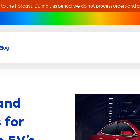
 to the holidays. During this period, we do not process orders and 
Blog
and
 for