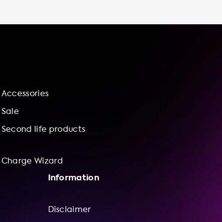
avoid paying for parking fees at public
charging stations. Plus, you can save valuable
time and have more control over your
charging experience. Don't know much
about EV charging accessories? No problem!
Our user-friendly website and charge wizard
make it easy for you to find the right
charging station and installation service for
Accessories
your needs. Plus, our bundle offerings provide
great value for your money. So why wait?
Sale
Upgrade your electric vehicle experience
Second life products
with a reliable and efficient charging station
from Soolutions today!
Charge Wizard
Information
Disclaimer