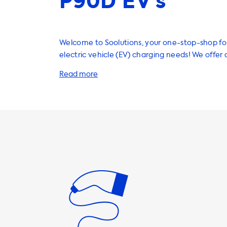
P90D EV’s
Welcome to Soolutions, your one-stop-shop for
electric vehicle (EV) charging needs! We offer 
products and services that will help you charge
and efficiently, right from the comfort of your o
home charging stations are a great investmen
owner. They provide a safe and reliable way t
car, and with our range of charging cables, ad
accessories, you can customize your charging 
suit your needs. Whether you need a longer cab
plug type, or a faster charging speed, we have
It's important to note that the maximum char
AC charging stations is determined by the car
charger. For example, the Tesla Model X has a
charging speed of 11 kW, but with an optional u
charge at up to 16.5 kW. If you choose a chargi
can charge at a higher speed than your car's 