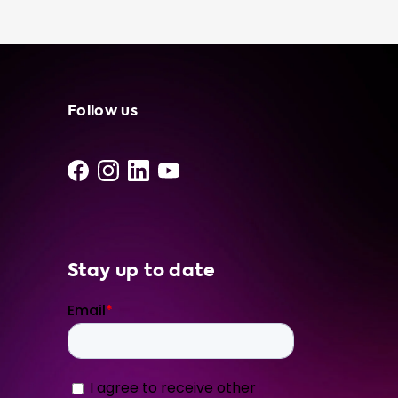
easy to use. When choosing a portable
charging cable, it's important to consider the
advised hardware level of your car. For
example, if your car has a 1 phase 16A
onboard charger, we recommend our Type 2
portable charger 16A 3P CEE Red. This will
Follow us
provide you with the most efficient charging
experience without exceeding your car's
maximum charging speed. At Soolutions, we
only use the best products from our network
of independent suppliers and installers. Our
portable charging
Stay up to date