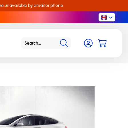
are unavailable by email or phone.