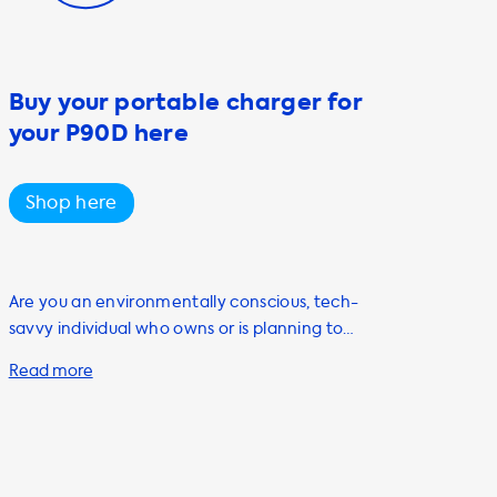
Buy your portable charger for
your P90D here
Shop here
Are you an environmentally conscious, tech-
savvy individual who owns or is planning to
purchase an electric vehicle (EV)? If so, you
know that having a reliable and efficient
charging solution is crucial to your EV
experience. That's where Soolutions comes
in! We offer a range of products and services
that will help you charge your EV quickly and