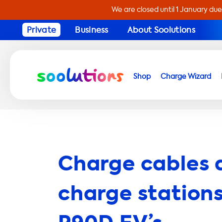
We are closed until 1 January due
Private
Business
About Soolutions
Shop
Charge Wizard
Charge cables 
charge stations