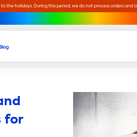
 to the holidays. During this period, we do not process orders and 
Blog
and
 for