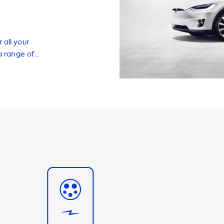
 all your
a range of
 your EV quickly
wn home. Our
t for any EV
o charge your
apters, and
experience to
le, a different
 you covered.
ging speed on
's onboard
 standard
pgrade, it can
ng station that
onboard charger,