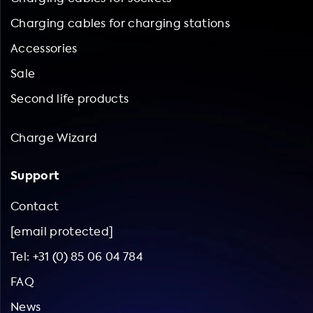
Charging cables for charging stations
Accessories
Sale
Second life products
Charge Wizard
Support
Contact
[email protected]
Tel: +31 (0) 85 06 04 784
FAQ
News