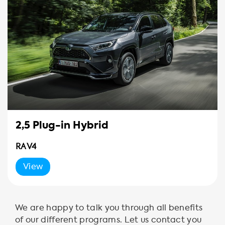
2,5 Plug-in Hybrid
RAV4
View
We are happy to talk you through all benefits
of our different programs. Let us contact you