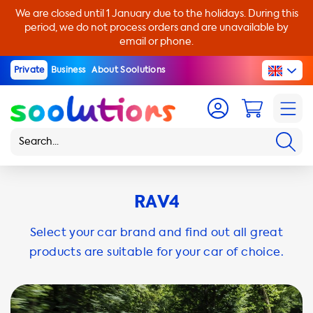
We are closed until 1 January due to the holidays. During this
period, we do not process orders and are unavailable by
email or phone.
Private
Business
About Soolutions
RAV4
Select your car brand and find out all great
products are suitable for your car of choice.