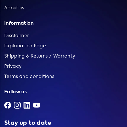
About us
Information
Disclaimer
Explanation Page
Shipping & Returns / Warranty
Privacy
Terms and conditions
Follow us
Stay up to date