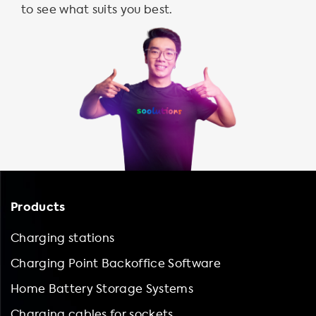
to see what suits you best.
Products
Charging stations
Charging Point Backoffice Software
Home Battery Storage Systems
Charging cables for sockets